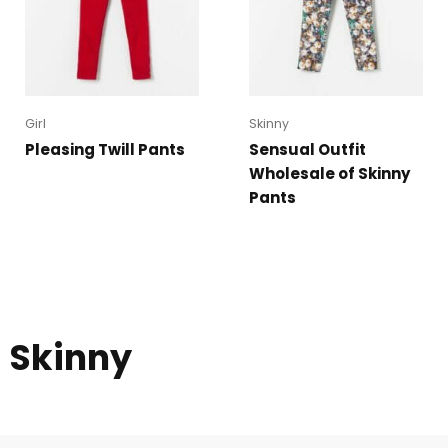
Girl
Skinny
Pleasing Twill Pants
Sensual Outfit
Wholesale of Skinny
Pants
Skinny