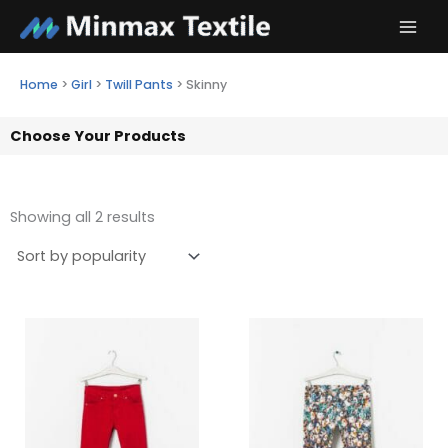
Skip
to
content
Home
>
Girl
>
Twill Pants
>
Skinny
Choose Your Products
Showing all 2 results