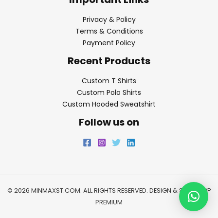
Privacy & Policy
Terms & Conditions
Payment Policy
Recent Products
Custom T Shirts
Custom Polo Shirts
Custom Hooded Sweatshirt
Follow us on
© 2026 MINMAXST.COM. ALL RIGHTS RESERVED. DESIGN & SEO BY
WP
PREMIUM