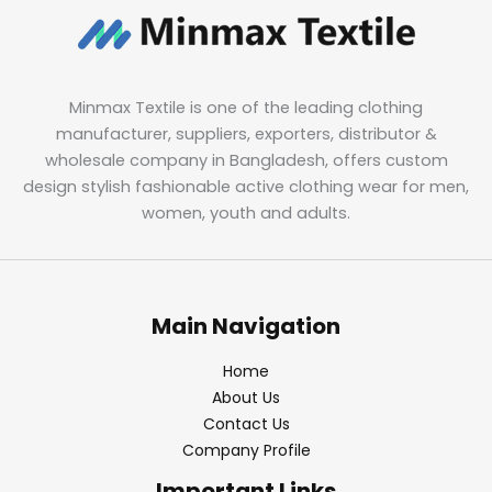
Minmax Textile is one of the leading clothing
manufacturer, suppliers, exporters, distributor &
wholesale company in Bangladesh, offers custom
design stylish fashionable active clothing wear for men,
women, youth and adults.
Main Navigation
Home
About Us
Contact Us
Company Profile
Important Links