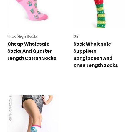
Knee High Socks
Girl
Cheap Wholesale
Sock Wholesale
Socks And Quarter
Suppliers
Length Cotton Socks
Bangladesh And
Knee Length Socks