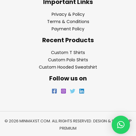
Important Links
Privacy & Policy
Terms & Conditions
Payment Policy
Recent Products
Custom T Shirts
Custom Polo Shirts
Custom Hooded Sweatshirt
Follow us on
© 2026 MINMAXST.COM. ALL RIGHTS RESERVED. DESIGN & SEO BY
WP
PREMIUM