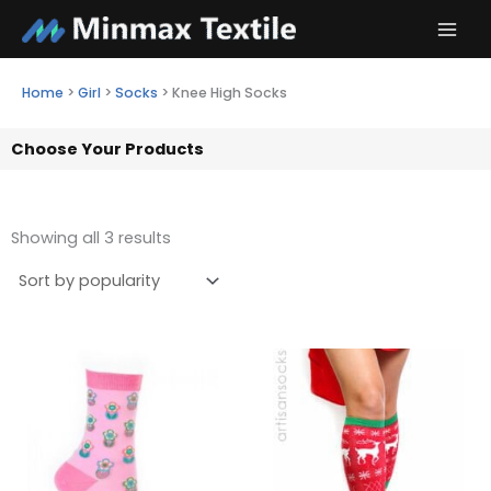
Skip
to
content
Home
>
Girl
>
Socks
>
Knee High Socks
Choose Your Products
Showing all 3 results