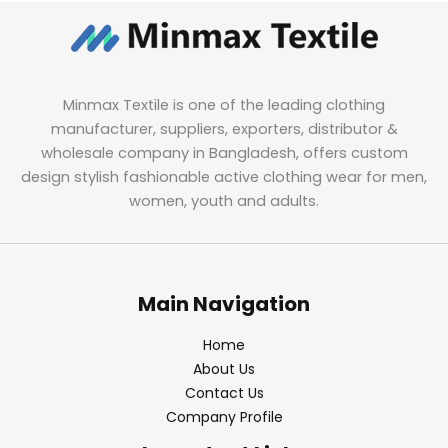
Minmax Textile is one of the leading clothing
manufacturer, suppliers, exporters, distributor &
wholesale company in Bangladesh, offers custom
design stylish fashionable active clothing wear for men,
women, youth and adults.
Main Navigation
Home
About Us
Contact Us
Company Profile