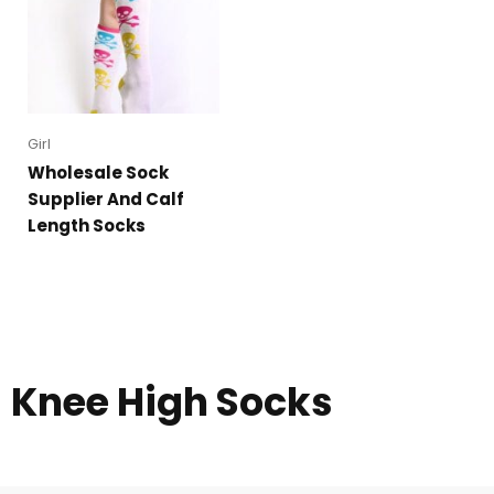
Girl
Wholesale Sock
Supplier And Calf
Length Socks
Knee High Socks