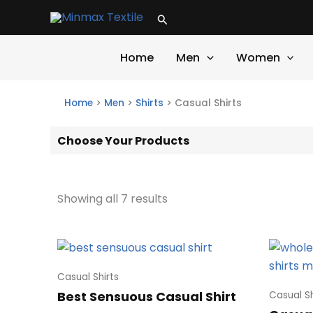
Skip
Search
to
content
Home
Men
Women
Home
>
Men
>
Shirts
>
Casual Shirts
Choose Your Products
Showing all 7 results
Casual Shirts
Best Sensuous Casual Shirt
Casual Sh