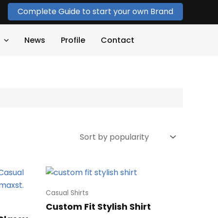
Complete Guide to start your own Brand
News
Profile
Contact
Casual Shirts
Custom Fit Stylish Shirt