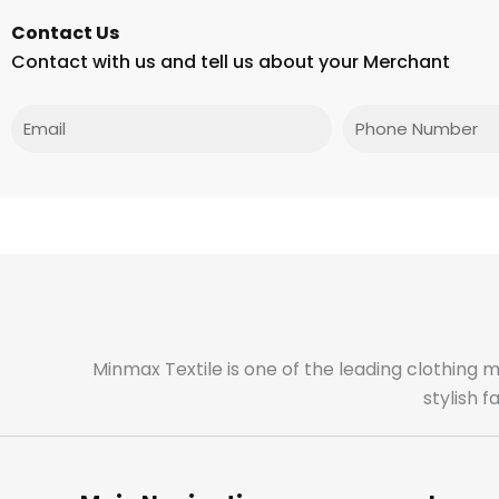
Contact Us
Contact with us and tell us about your Merchant
Email
Phone
Minmax Textile is one of the leading clothing 
stylish 