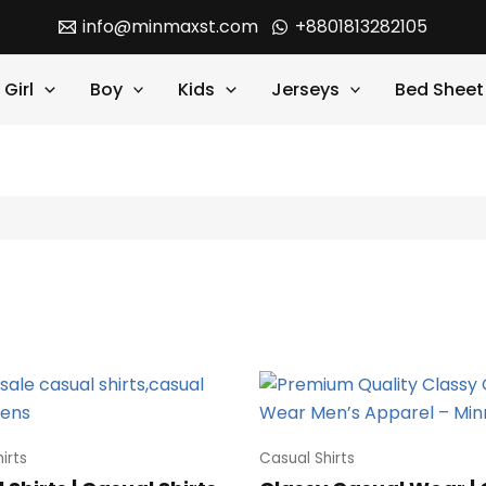
info@minmaxst.com
+8801813282105
Girl
Boy
Kids
Jerseys
Bed Sheet
irts
Casual Shirts