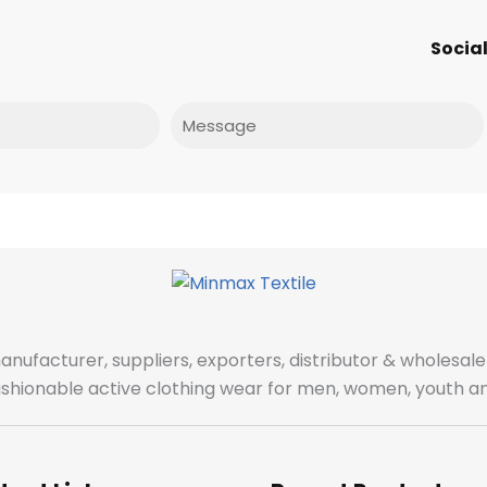
Social
Message
manufacturer, suppliers, exporters, distributor & wholes
fashionable active clothing wear for men, women, youth an