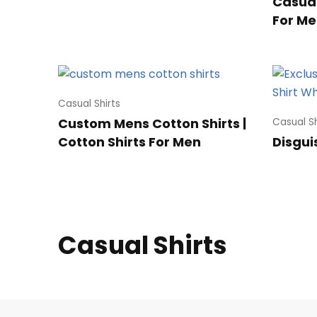
Casual 
For Me
Casual Shirts
Custom Mens Cotton Shirts |
Casual Sh
Cotton Shirts For Men
Disgui
Casual Shirts