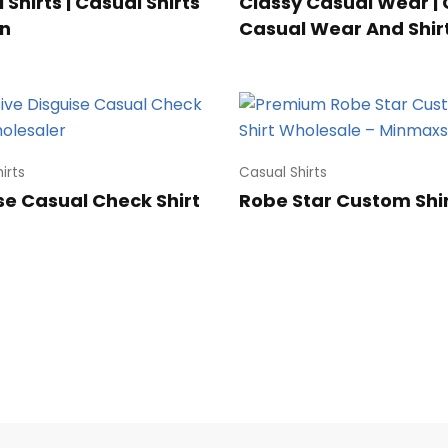
Shirts | Casual Shirts
Classy Casual Wear | 
n
Casual Wear And Shir
irts
Casual Shirts
se Casual Check Shirt
Robe Star Custom Shi