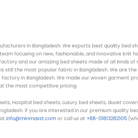
ufacturers in Bangladesh. We exports b
est quality bed s
eam focusing on new, fashionable, and innovative knit fa
ctory and our amazing bed sheets made of all kinds of ma
is still the most popular fabric in Bangladesh. W
e are the
ors factory in Bangladesh. We made our woven garment p
at the most competitive pricing.
ets, Hospital bed sheets, Luxury bed sheets, duvet covers
angladesh.
If you are interested in our premium quality b
 at
info@minmaxst.com
or call us at
+88-01813282105
(wha