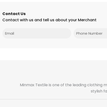
Contact Us
Contact with us and tell us about your Merchant
Email
Phone
Minmax Textile is one of the leading clothing 
stylish 