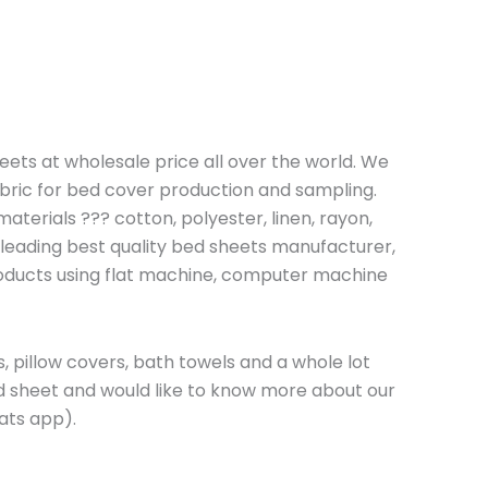
heets at wholesale price all over the world. We
bric for bed cover production and sampling.
terials ??? cotton, polyester, linen, rayon,
 leading best quality bed sheets manufacturer,
roducts using flat machine, computer machine
, pillow covers, bath towels and a whole lot
ed sheet and would like to know more about our
ts app).