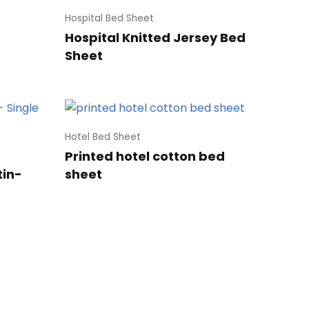
Hospital Bed Sheet
Hospital Knitted Jersey Bed
Sheet
Hotel Bed Sheet
Printed hotel cotton bed
tin-
sheet