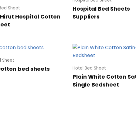
Hospital Bed Sheet
Hospital Bed Sheets
 Bed Sheet
Hirut Hospital Cotton
Suppliers
heet
d Sheet
cotton bed sheets
Hotel Bed Sheet
Plain White Cotton Sa
Single Bedsheet