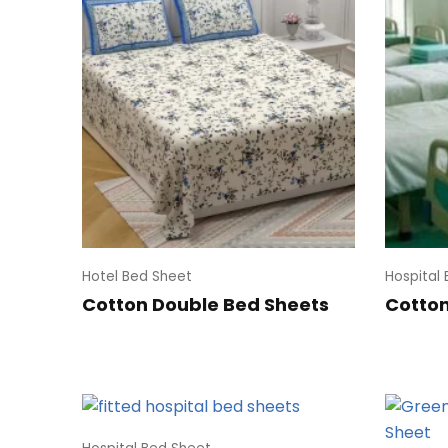
Hotel Bed Sheet
Hospital
Cotton Double Bed Sheets
Cotton