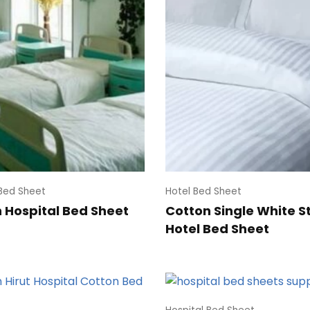
 Bed Sheet
Hotel Bed Sheet
 Hospital Bed Sheet
Cotton Single White S
Hotel Bed Sheet