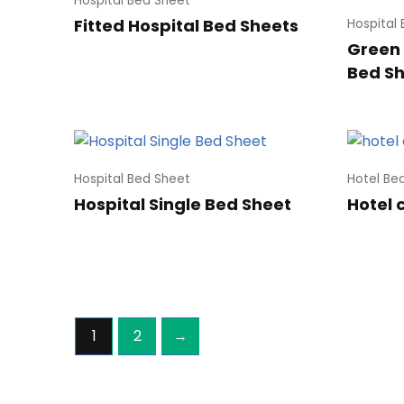
Hospital Bed Sheet
Fitted Hospital Bed Sheets
Hospital
Green 
Bed S
Hospital Bed Sheet
Hotel Be
Hospital Single Bed Sheet
Hotel 
1
2
→