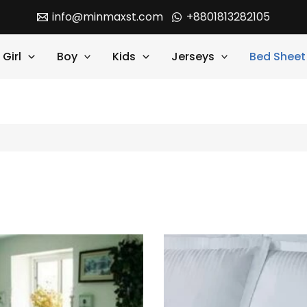
info@minmaxst.com
+8801813282105
Girl
Boy
Kids
Jerseys
Bed Sheet