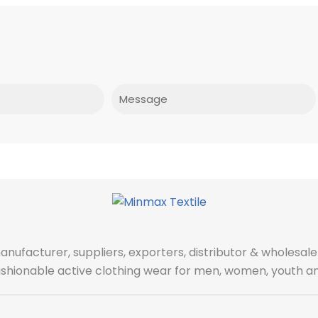
Message
manufacturer, suppliers, exporters, distributor & wholes
fashionable active clothing wear for men, women, youth an