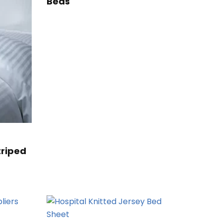
Beds
triped