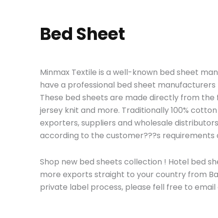
Bed Sheet
Minmax Textile is a well-known bed sheet man
have a professional bed sheet manufacturers t
These bed sheets are made directly from the fa
jersey knit and more. Traditionally 100% cotton 
exporters, suppliers and wholesale distribut
according to the customer???s requirements
Shop new bed sheets collection ! Hotel bed she
more exports straight to your country from B
private label process
, please fell free to email