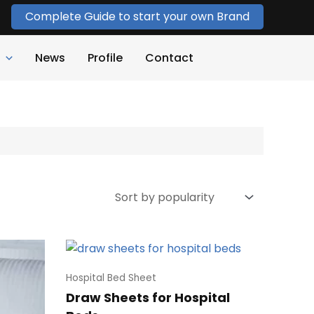
Complete Guide to start your own Brand
News
Profile
Contact
Hospital Bed Sheet
Draw Sheets for Hospital