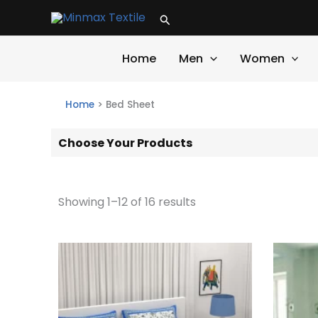
Skip
Search
to
content
Home
Men
Women
Home
>
Bed Sheet
Choose Your Products
Showing 1–12 of 16 results