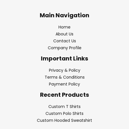
Main Navigation
Home
About Us
Contact Us
Company Profile
Important Links
Privacy & Policy
Terms & Conditions
Payment Policy
Recent Products
Custom T Shirts
Custom Polo Shirts
Custom Hooded Sweatshirt