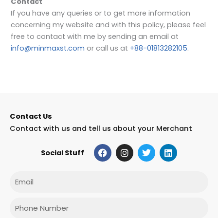
Contact
If you have any queries or to get more information
concerning my website and with this policy, please feel
free to contact with me by sending an email at
info@minmaxst.com
or call us at
+88-01813282105
.
Contact Us
Contact with us and tell us about your Merchant
F
I
T
L
Social Stuff
a
n
w
i
c
s
i
n
e
t
t
k
Email
b
a
t
e
o
g
e
d
o
r
r
i
Phone
k
a
n
m