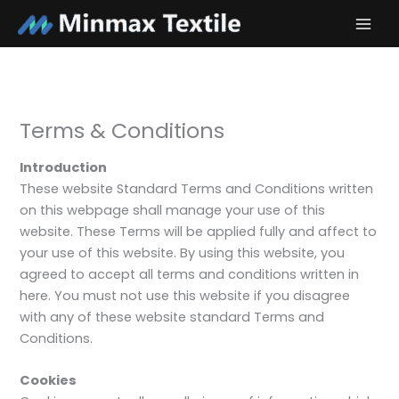
Skip
to
content
Terms & Conditions
Introduction
These website Standard Terms and Conditions written
on this webpage shall manage your use of this
website. These Terms will be applied fully and affect to
your use of this website. By using this website, you
agreed to accept all terms and conditions written in
here. You must not use this website if you disagree
with any of these website standard Terms and
Conditions.
Cookies