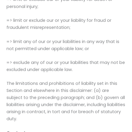
personal injury;
=> limit or exclude our or your liability for fraud or
fraudulent misrepresentation;
=> limit any of our or your liabilities in any way that is
not permitted under applicable law; or
=> exclude any of our or your liabilities that may not be
excluded under applicable law.
The limitations and prohibitions of liability set in this
Section and elsewhere in this disclaimer: (a) are
subject to the preceding paragraph; and (b) govern all
liabilities arising under the disclaimer, including liabilities
arising in contract, in tort and for breach of statutory
duty.