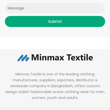
Message
Submit
Minmax Textile is one of the leading clothing
manufacturer, suppliers, exporters, distributor &
wholesale company in Bangladesh, offers custom
design stylish fashionable active clothing wear for men,
women, youth and adults.