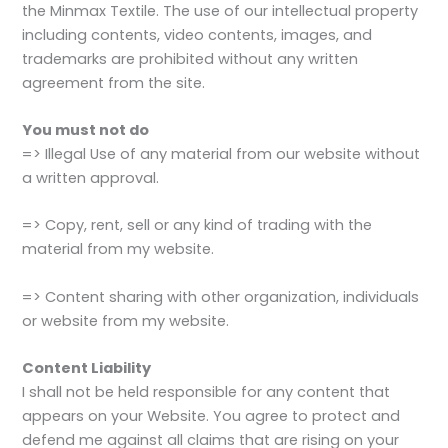
the Minmax Textile. The use of our intellectual property
including contents, video contents, images, and
trademarks are prohibited without any written
agreement from the site.
You must not do
=> Illegal Use of any material from our website without
a written approval.
=> Copy, rent, sell or any kind of trading with the
material from my website.
=> Content sharing with other organization, individuals
or website from my website.
Content Liability
I shall not be held responsible for any content that
appears on your Website. You agree to protect and
defend me against all claims that are rising on your