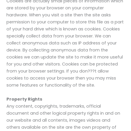
Cookies are actually small pieces of information which
are stored by your browser on your computer
hardware. When you visit a site then the site asks
permission to your computer to store this file as a part
of your hard drive which is known as cookies. Cookies
specially collect data from your browser. We can
collect anonymous data such as IP address of your
device. By collecting anonymous data from the
cookies we can update the site to make it more useful
for you and other visitors. Cookies can be protected
from your browser settings. If you don???t allow
cookies to access your browser then you may miss
some features or functionality of the site.
Property Rights
Any content, copyrights, trademarks, official
document and other logical property rights in and on
our website and all contents, images videos and
others available on the site are the own property of