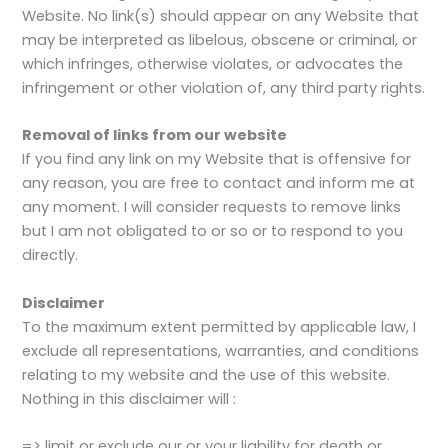
Website. No link(s) should appear on any Website that
may be interpreted as libelous, obscene or criminal, or
which infringes, otherwise violates, or advocates the
infringement or other violation of, any third party rights.
Removal of links from our website
If you find any link on my Website that is offensive for
any reason, you are free to contact and inform me at
any moment. I will consider requests to remove links
but I am not obligated to or so or to respond to you
directly.
Disclaimer
To the maximum extent permitted by applicable law, I
exclude all representations, warranties, and conditions
relating to my website and the use of this website.
Nothing in this disclaimer will :
=> limit or exclude our or your liability for death or