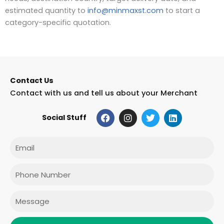
estimated quantity to
info@minmaxst.com
to start a
category-specific quotation.
Contact Us
Contact with us and tell us about your Merchant
F
I
T
L
Social Stuff
a
n
w
i
c
s
i
n
e
t
t
k
Email
b
a
t
e
o
g
e
d
o
r
r
i
Phone
k
a
n
m
Message