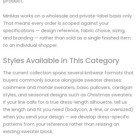
product.
MinMax works on a wholesale and private-label basis only.
That means every order is scoped against your
specifications — design reference, fabric choice, sizing,
and branding — rather than sold as a single finished item
to an individual shopper.
Styles Available in This Category
The current collection spans several knitwear formats that
buyers commonly source alongside sweater dresses:
cashmere and mohair sweaters, basic pullovers, cardigan
styles, and seasonal designs such as Christmas sweaters.
If your line calls for a true dress-length silhouette, tell us
the length and fit you need (bodycon, A-line, or oversized)
when you send your design — we develop dress-specific
patterns from your reference rather than resizing an
existing sweater block.