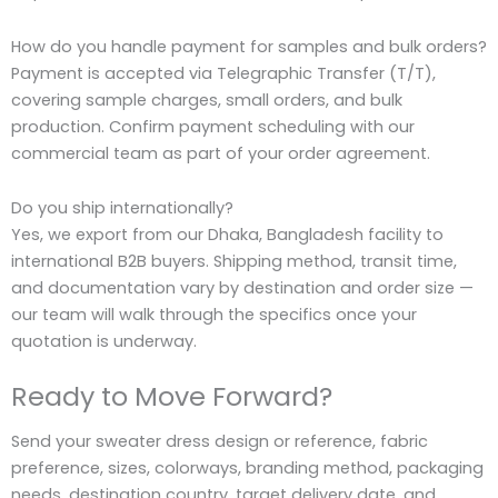
How do you handle payment for samples and bulk orders?
Payment is accepted via Telegraphic Transfer (T/T),
covering sample charges, small orders, and bulk
production. Confirm payment scheduling with our
commercial team as part of your order agreement.
Do you ship internationally?
Yes, we export from our Dhaka, Bangladesh facility to
international B2B buyers. Shipping method, transit time,
and documentation vary by destination and order size —
our team will walk through the specifics once your
quotation is underway.
Ready to Move Forward?
Send your sweater dress design or reference, fabric
preference, sizes, colorways, branding method, packaging
needs, destination country, target delivery date, and