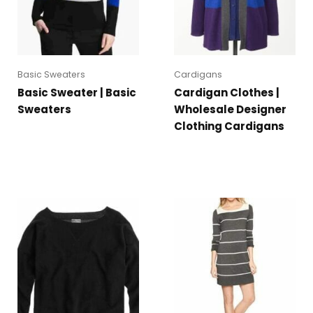
Basic Sweaters
Cardigans
Basic Sweater | Basic
Cardigan Clothes |
Sweaters
Wholesale Designer
Clothing Cardigans