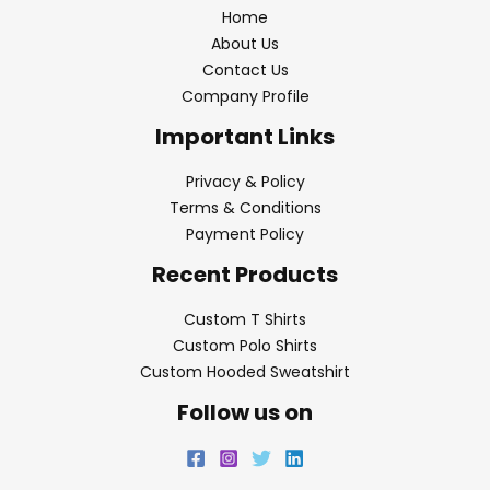
Home
About Us
Contact Us
Company Profile
Important Links
Privacy & Policy
Terms & Conditions
Payment Policy
Recent Products
Custom T Shirts
Custom Polo Shirts
Custom Hooded Sweatshirt
Follow us on