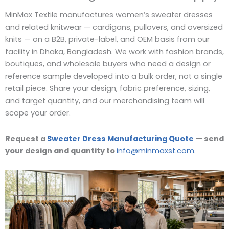
MinMax Textile manufactures women’s sweater dresses
and related knitwear — cardigans, pullovers, and oversized
knits — on a B2B, private-label, and OEM basis from our
facility in Dhaka, Bangladesh. We work with fashion brands,
boutiques, and wholesale buyers who need a design or
reference sample developed into a bulk order, not a single
retail piece. Share your design, fabric preference, sizing,
and target quantity, and our merchandising team will
scope your order.
Request a
Sweater Dress Manufacturing Quote
— send
your design and quantity to
info@minmaxst.com
.