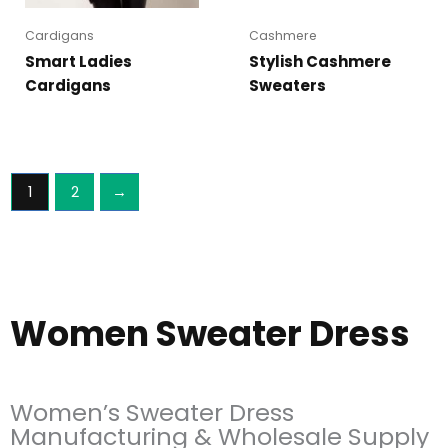
Cardigans
Cashmere
Smart Ladies
Stylish Cashmere
Cardigans
Sweaters
1
2
→
Women Sweater Dress
Women’s Sweater Dress
Manufacturing & Wholesale Supply