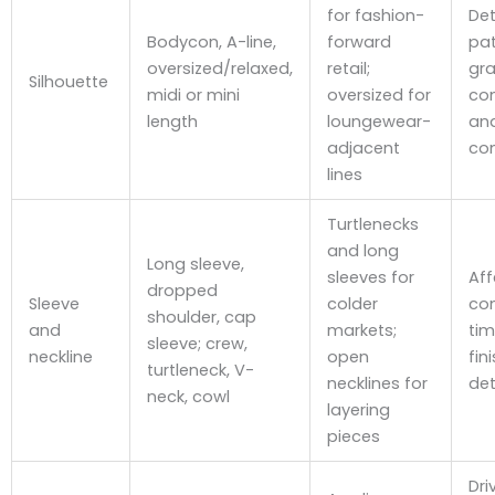
for fashion-
De
Bodycon, A-line,
forward
pat
oversized/relaxed,
retail;
gra
Silhouette
midi or mini
oversized for
co
length
loungewear-
and
adjacent
com
lines
Turtlenecks
and long
Long sleeve,
sleeves for
Aff
dropped
Sleeve
colder
con
shoulder, cap
and
markets;
ti
sleeve; crew,
neckline
open
fin
turtleneck, V-
necklines for
det
neck, cowl
layering
pieces
Dri