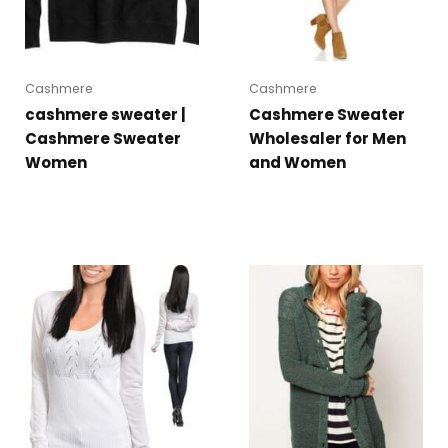
Cashmere
Cashmere
cashmere sweater |
Cashmere Sweater
Cashmere Sweater
Wholesaler for Men
Women
and Women