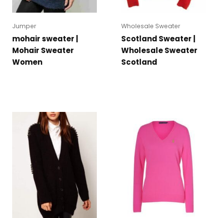
Jumper
Wholesale Sweater
mohair sweater |
Scotland Sweater |
Mohair Sweater
Wholesale Sweater
Women
Scotland