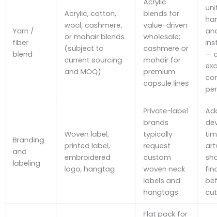
Acrylic
uni
Acrylic, cotton,
blends for
han
wool, cashmere,
value-driven
Yarn /
an
or mohair blends
wholesale;
fiber
ins
(subject to
cashmere or
blend
— 
current sourcing
mohair for
ex
and MOQ)
premium
co
capsule lines
per
Private-label
Ad
brands
de
Woven label,
typically
tim
Branding
printed label,
request
art
and
embroidered
custom
sho
labeling
logo, hangtag
woven neck
fin
labels and
bef
hangtags
cut
Flat pack for