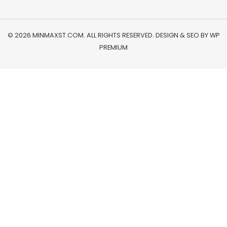
© 2026 MINMAXST.COM. ALL RIGHTS RESERVED. DESIGN & SEO BY
WP
PREMIUM