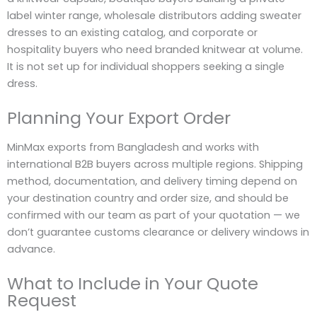
label winter range, wholesale distributors adding sweater
dresses to an existing catalog, and corporate or
hospitality buyers who need branded knitwear at volume.
It is not set up for individual shoppers seeking a single
dress.
Planning Your Export Order
MinMax exports from Bangladesh and works with
international B2B buyers across multiple regions. Shipping
method, documentation, and delivery timing depend on
your destination country and order size, and should be
confirmed with our team as part of your quotation — we
don’t guarantee customs clearance or delivery windows in
advance.
What to Include in Your Quote
Request