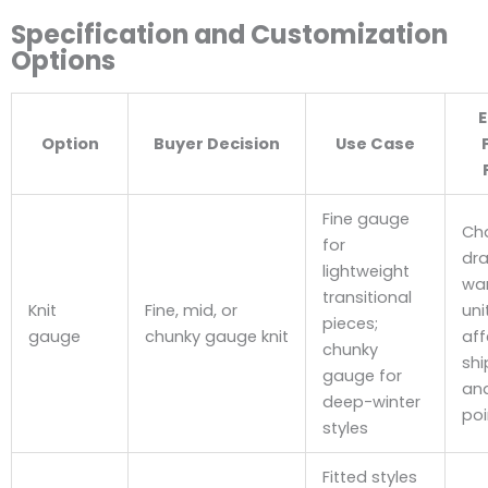
Specification and Customization
Options
E
Option
Buyer Decision
Use Case
Fine gauge
Ch
for
dra
lightweight
wa
transitional
Knit
Fine, mid, or
uni
pieces;
gauge
chunky gauge knit
aff
chunky
shi
gauge for
and
deep-winter
poi
styles
Fitted styles