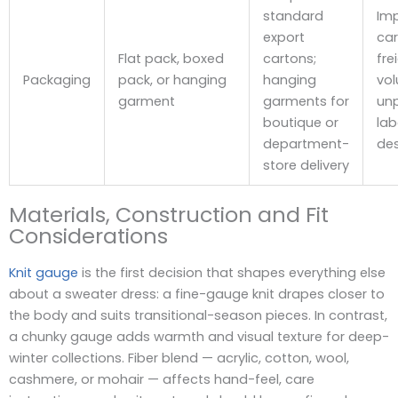
standard
Im
export
car
Flat pack, boxed
cartons;
fre
Packaging
pack, or hanging
hanging
vo
garment
garments for
un
boutique or
lab
department-
des
store delivery
Materials, Construction and Fit
Considerations
Knit gauge
is the first decision that shapes everything else
about a sweater dress: a fine-gauge knit drapes closer to
the body and suits transitional-season pieces. In contrast,
a chunky gauge adds warmth and visual texture for deep-
winter collections. Fiber blend — acrylic, cotton, wool,
cashmere, or mohair — affects hand-feel, care