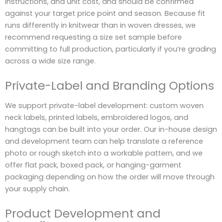
instructions, and unit cost, and should be confirmed
against your target price point and season. Because fit
runs differently in knitwear than in woven dresses, we
recommend requesting a size set sample before
committing to full production, particularly if you’re grading
across a wide size range.
Private-Label and Branding Options
We support private-label development: custom woven
neck labels, printed labels, embroidered logos, and
hangtags can be built into your order. Our in-house design
and development team can help translate a reference
photo or rough sketch into a workable pattern, and we
offer flat pack, boxed pack, or hanging-garment
packaging depending on how the order will move through
your supply chain.
Product Development and