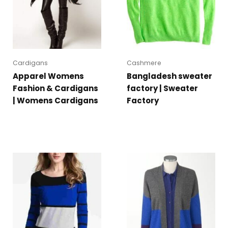
Cardigans
Cashmere
Apparel Womens
Bangladesh sweater
Fashion & Cardigans
factory | Sweater
| Womens Cardigans
Factory