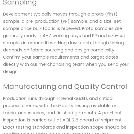
Sampling
Development typically moves through a proto (first)
sample, a pre-production (PP) sample, and a size-set
sample once bulk fabric is received. Proto samples are
generally ready in 4–7 working days and PP and size-set
samples in around 10 working days each, though timing
depends on fabric sourcing and design complexity.
Confirm your sample requirements and target dates
directly with our merchandising team when you send your
design.
Manufacturing and Quality Control
Production runs through internal audits and critical
process checks, with third-party testing available on
fabric, accessories, and finished garments. A pre-final
inspection is carried out at AQL 2.5 ahead of shipment.
Exact testing standards and inspection scope should be