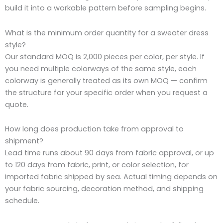
build it into a workable pattern before sampling begins.
What is the minimum order quantity for a sweater dress
style?
Our standard MOQ is 2,000 pieces per color, per style. If
you need multiple colorways of the same style, each
colorway is generally treated as its own MOQ — confirm
the structure for your specific order when you request a
quote.
How long does production take from approval to
shipment?
Lead time runs about 90 days from fabric approval, or up
to 120 days from fabric, print, or color selection, for
imported fabric shipped by sea. Actual timing depends on
your fabric sourcing, decoration method, and shipping
schedule.