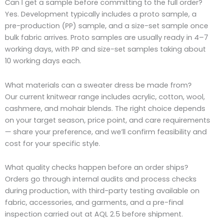
Can I get a sample before committing to the full order?
Yes. Development typically includes a proto sample, a
pre-production (PP) sample, and a size-set sample once
bulk fabric arrives. Proto samples are usually ready in 4–7
working days, with PP and size-set samples taking about
10 working days each.
What materials can a sweater dress be made from?
Our current knitwear range includes acrylic, cotton, wool,
cashmere, and mohair blends. The right choice depends
on your target season, price point, and care requirements
— share your preference, and we’ll confirm feasibility and
cost for your specific style.
What quality checks happen before an order ships?
Orders go through internal audits and process checks
during production, with third-party testing available on
fabric, accessories, and garments, and a pre-final
inspection carried out at AQL 2.5 before shipment.