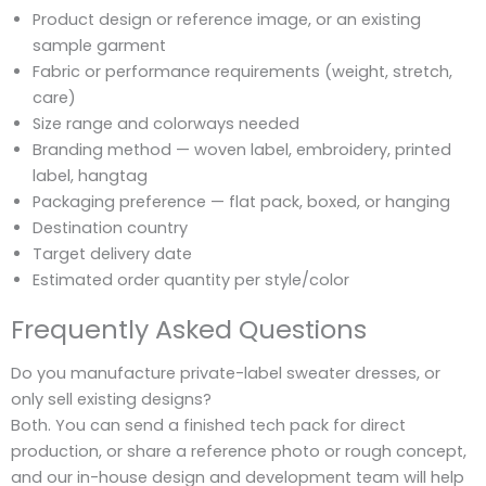
Product design or reference image, or an existing
sample garment
Fabric or performance requirements (weight, stretch,
care)
Size range and colorways needed
Branding method — woven label, embroidery, printed
label, hangtag
Packaging preference — flat pack, boxed, or hanging
Destination country
Target delivery date
Estimated order quantity per style/color
Frequently Asked Questions
Do you manufacture private-label sweater dresses, or
only sell existing designs?
Both. You can send a finished tech pack for direct
production, or share a reference photo or rough concept,
and our in-house design and development team will help