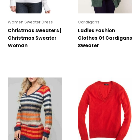
Women Sweater Dress
Cardigans
Christmas sweaters |
Ladies Fashion
Christmas Sweater
Clothes Of Cardigans
Woman
Sweater