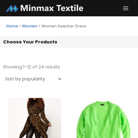
Skip
to
content
Home
>
Women
>
Women Sweater Dress
Choose Your Products
Showing 1–12 of 24 results