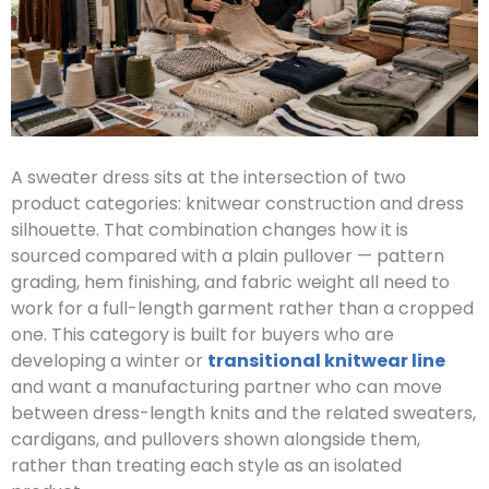
A sweater dress sits at the intersection of two
product categories: knitwear construction and dress
silhouette. That combination changes how it is
sourced compared with a plain pullover — pattern
grading, hem finishing, and fabric weight all need to
work for a full-length garment rather than a cropped
one. This category is built for buyers who are
developing a winter or
transitional knitwear line
and want a manufacturing partner who can move
between dress-length knits and the related sweaters,
cardigans, and pullovers shown alongside them,
rather than treating each style as an isolated