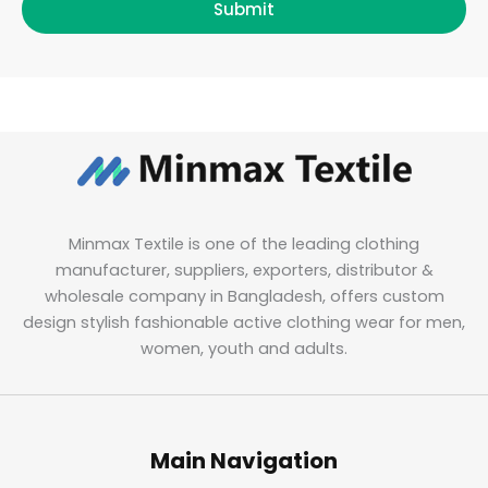
Submit
Minmax Textile is one of the leading clothing
manufacturer, suppliers, exporters, distributor &
wholesale company in Bangladesh, offers custom
design stylish fashionable active clothing wear for men,
women, youth and adults.
Main Navigation