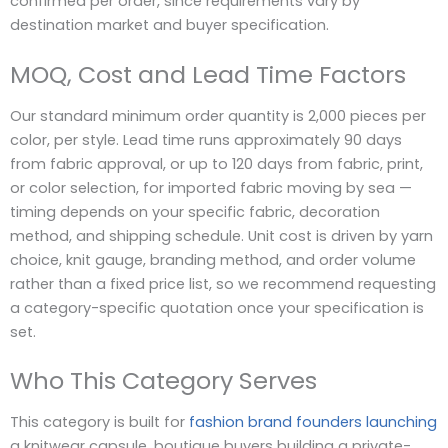
confirmed per order, since requirements vary by
destination market and buyer specification.
MOQ, Cost and Lead Time Factors
Our standard minimum order quantity is 2,000 pieces per
color, per style. Lead time runs approximately 90 days
from fabric approval, or up to 120 days from fabric, print,
or color selection, for imported fabric moving by sea —
timing depends on your specific fabric, decoration
method, and shipping schedule. Unit cost is driven by yarn
choice, knit gauge, branding method, and order volume
rather than a fixed price list, so we recommend requesting
a category-specific quotation once your specification is
set.
Who This Category Serves
This category is built for
fashion brand founders launching
a knitwear capsule, boutique buyers building a private-