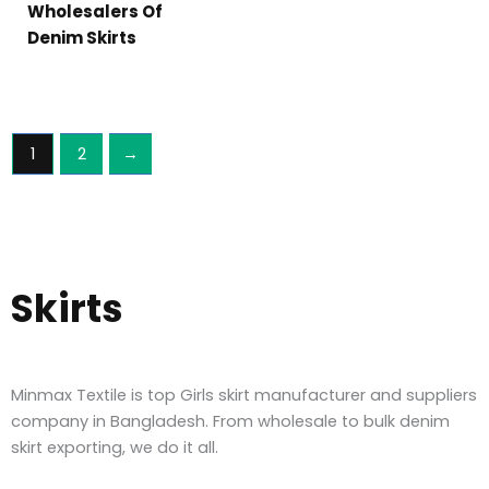
Wholesalers Of
Denim Skirts
1
2
→
Skirts
Minmax Textile is top Girls skirt manufacturer and suppliers
company in Bangladesh. From wholesale to bulk denim
skirt exporting, we do it all.