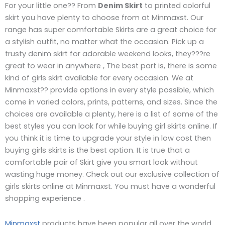
For your little one?? From
Denim Skirt
to printed colorful
skirt you have plenty to choose from at Minmaxst. Our
range has super comfortable Skirts are a great choice for
a stylish outfit, no matter what the occasion. Pick up a
trusty denim skirt for adorable weekend looks, they???re
great to wear in anywhere , The best part is, there is some
kind of girls skirt available for every occasion. We at
Minmaxst?? provide options in every style possible, which
come in varied colors, prints, patterns, and sizes. Since the
choices are available a plenty, here is a list of some of the
best styles you can look for while buying girl skirts online. If
you think it is time to upgrade your style in low cost then
buying girls skirts is the best option. It is true that a
comfortable pair of Skirt give you smart look without
wasting huge money. Check out our exclusive collection of
girls skirts online at Minmaxst. You must have a wonderful
shopping experience .
Minmaxst
products have been popular all over the world