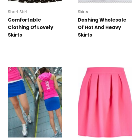
Short Skirt
Skirts
Comfortable
Dashing Wholesale
Clothing Of Lovely
Of Hot And Heavy
Skirts
Skirts