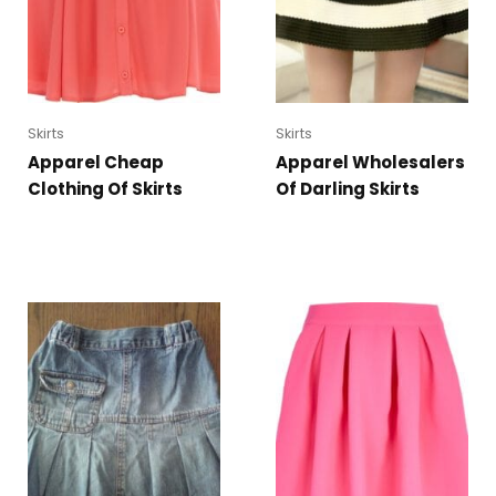
Skirts
Skirts
Apparel Cheap
Apparel Wholesalers
Clothing Of Skirts
Of Darling Skirts