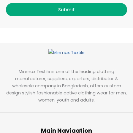
Submit
Minmax Textile is one of the leading clothing
manufacturer, suppliers, exporters, distributor &
wholesale company in Bangladesh, offers custom
design stylish fashionable active clothing wear for men,
women, youth and adults.
Main Navigation