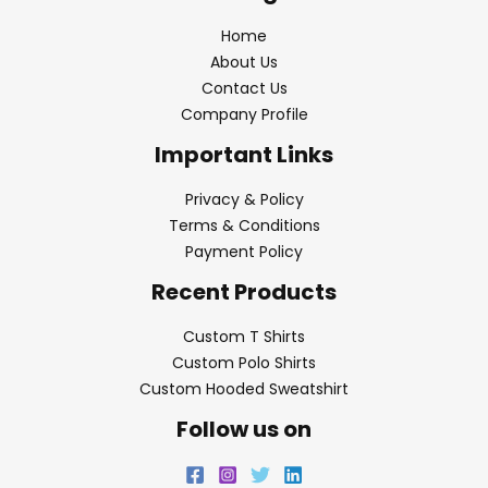
Home
About Us
Contact Us
Company Profile
Important Links
Privacy & Policy
Terms & Conditions
Payment Policy
Recent Products
Custom T Shirts
Custom Polo Shirts
Custom Hooded Sweatshirt
Follow us on