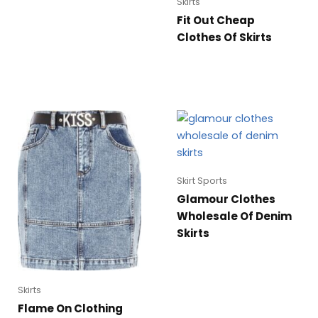
Skirts
Fit Out Cheap
Clothes Of Skirts
Skirt Sports
Glamour Clothes
Wholesale Of Denim
Skirts
Skirts
Flame On Clothing