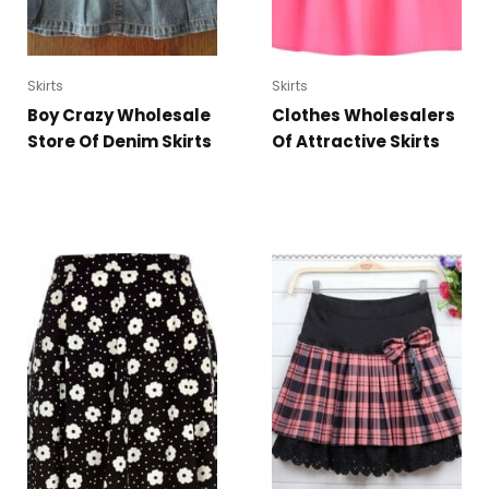
Skirts
Skirts
Boy Crazy Wholesale
Clothes Wholesalers
Store Of Denim Skirts
Of Attractive Skirts