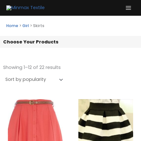
Skip
to
content
Home
>
Girl
>
Skirts
Choose Your Products
Showing 1–12 of 22 results