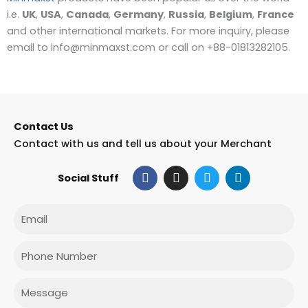
i.e.
UK
,
USA
,
Canada
,
Germany
,
Russia
,
Belgium
,
France
and other international markets. For more inquiry, please
email to info@minmaxst.com or call on +88-01813282105.
Contact Us
Contact with us and tell us about your Merchant
F
I
T
L
Social Stuff
a
n
w
i
c
s
i
n
e
t
t
k
Email
b
a
t
e
o
g
e
d
o
r
r
i
Phone
k
a
n
m
Message