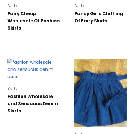
Skirts
Skirts
Fairy Cheap
Fancy Girls Clothing
Wholesale Of Fashion
Of Fairy Skirts
Skirts
Skirts
Fashion Wholesale
and Sensuous Denim
Skirts