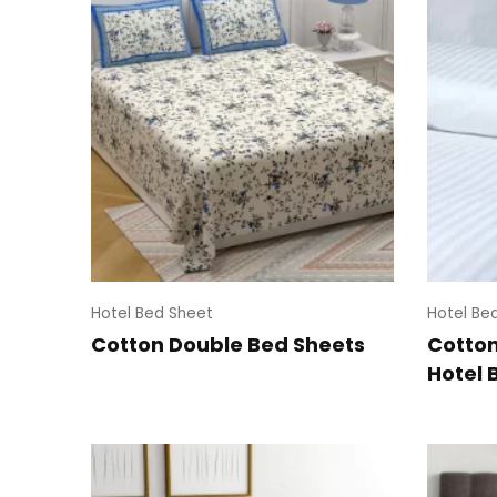
Hotel Bed Sheet
Hotel Be
Cotton Double Bed Sheets
Cotton
Hotel 