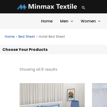
Skip
Search
to
content
Home
Men
Women
Home
>
Bed Sheet
>
Hotel Bed Sheet
Choose Your Products
Showing all 8 results