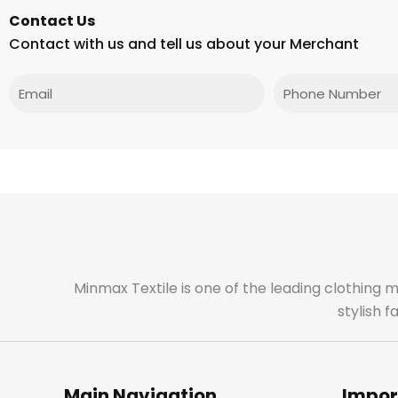
Contact Us
Contact with us and tell us about your Merchant
Email
Phone
Minmax Textile is one of the leading clothing 
stylish 
Main Navigation
Impor