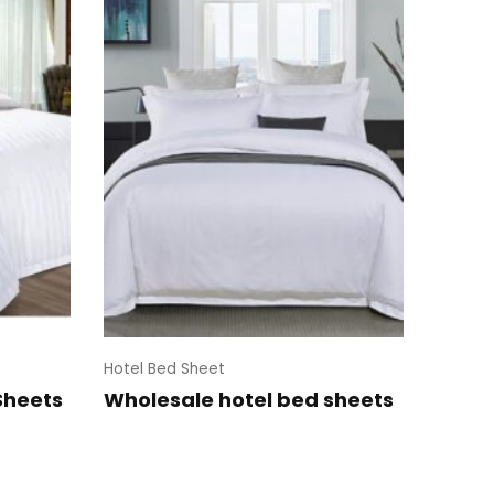
Hotel Bed Sheet
Sheets
Wholesale hotel bed sheets