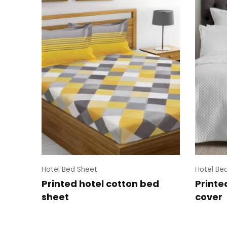
Hotel Bed Sheet
Hotel Be
Printed hotel cotton bed
Printe
sheet
cover