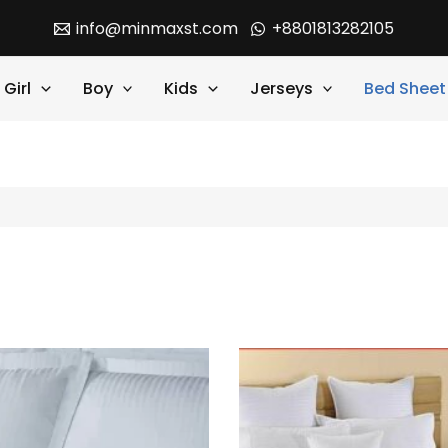
info@minmaxst.com
+8801813282105
Girl
Boy
Kids
Jerseys
Bed Sheet