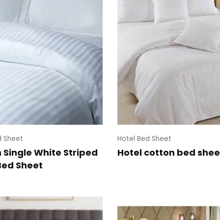
d Sheet
Hotel Bed Sheet
 Single White Striped
Hotel cotton bed shee
Bed Sheet