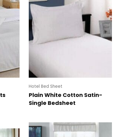
Hotel Bed Sheet
ts
Plain White Cotton Satin-
Single Bedsheet