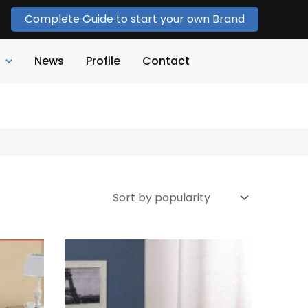
Complete Guide to start your own Brand
News
Profile
Contact