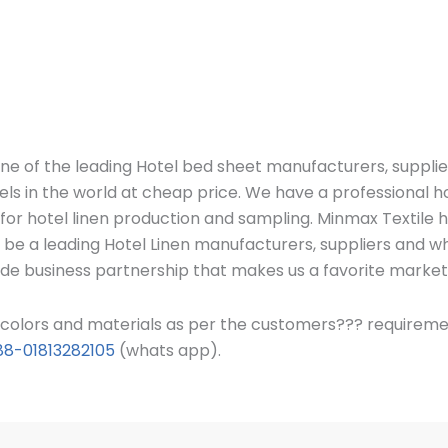
ne of the leading Hotel bed sheet manufacturers, suppli
els in the world at cheap price.
We have a professional h
c for hotel linen production and sampling. Minmax Textile
 be a leading Hotel Linen manufacturers, suppliers and w
ide business partnership that makes us a favorite market
s, colors and materials as per the customers??? requirem
88-01813282105
(whats app).