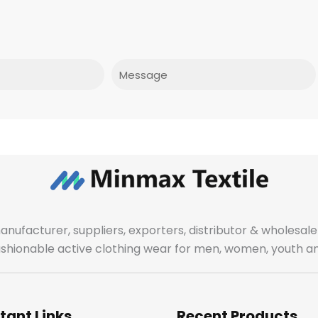
Message
manufacturer, suppliers, exporters, distributor & wholes
fashionable active clothing wear for men, women, youth an
tant Links
Recent Products