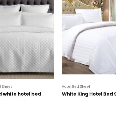
d Sheet
Hotel Bed Sheet
d white hotel bed
White King Hotel Bed 