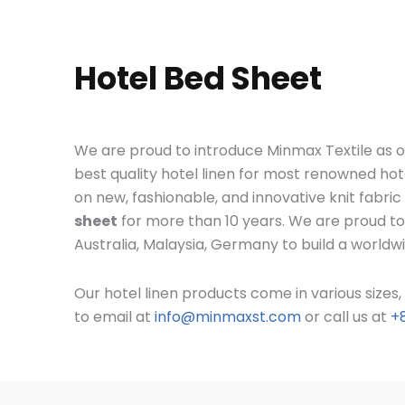
Hotel Bed Sheet
We are proud to introduce Minmax Textile as o
best quality hotel linen for most renowned hot
on new, fashionable, and innovative knit fabri
sheet
for more than 10 years. We are proud to
Australia, Malaysia, Germany to build a worldw
Our hotel linen products come in various size
to email at
info@minmaxst.com
or call us at
+