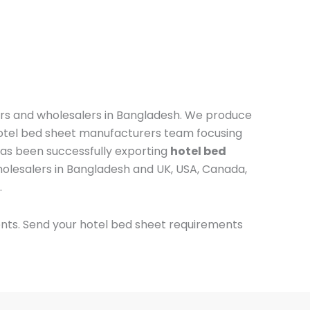
ers and wholesalers in Bangladesh. We produce
otel bed sheet manufacturers team focusing
 has been successfully exporting
hotel bed
holesalers in Bangladesh and UK, USA, Canada,
.
ents.
Send your hotel bed sheet requirements