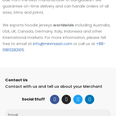
guarantee on-time delivery and can handle orders of all
sizes, trims and prints.
We exports hoodie jerseys
worldwide
including Australia,
USA, UK, Canada, Germany, Italy, Indonesia and other
international markets. For more information, please fell
free to email at
info@minmaxst.com
or call us at
+88-
01813282105
.
Contact Us
Contact with us and tell us about your Merchant
F
I
T
L
Social Stuff
a
n
w
i
c
s
i
n
e
t
t
k
Email
b
a
t
e