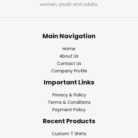
women, youth and adults.
Main Navigation
Home
About Us
Contact Us
Company Profile
Important Links
Privacy & Policy
Terms & Conditions
Payment Policy
Recent Products
Custom T Shirts