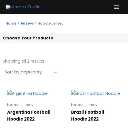
Skip
to
content
Home
>
Jerseys
>
Hoodie Jersey
Choose Your Products
Showing all 2 results
Hoodie Jersey
Hoodie Jersey
Argentina Football
Brazil Football
Hoodie 2022
Hoodie 2022