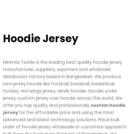
Hoodie Jersey
Minmax Textile is the leading best quality hoodie jersey
manufacturer, suppliers, exporters and wholesale
distributors factory based in Bangladesh. We produce
new jersey hoodie like football, baseball, basketball,
hockey, red wings jersey, devils hoodie, hoodie under
jersey, custom jersey over hoodie across the world.
We
offer you top quality and professionally
custom hoodie
jersey
for the affordable price and using the most
advanced and latest technology solutions. Place bulk
order of hoodie jersey wholesale or customize apparel in
bulk from the best manufacturer of Bangladesh.
W
e