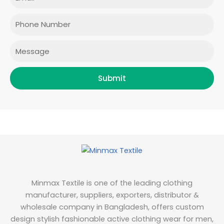
o
g
e
d
o
r
r
i
Phone
k
a
n
m
Message
Submit
Minmax Textile is one of the leading clothing
manufacturer, suppliers, exporters, distributor &
wholesale company in Bangladesh, offers custom
design stylish fashionable active clothing wear for men,