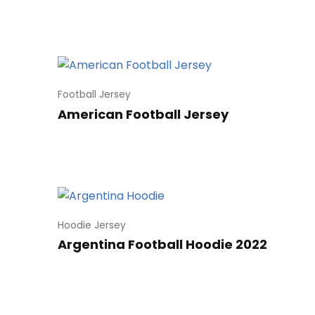
Football Jersey
American Football Jersey
Hoodie Jersey
Argentina Football Hoodie 2022