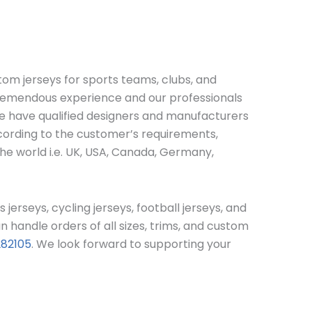
stom jerseys for sports teams, clubs, and
 tremendous experience and our professionals
we have qualified designers and manufacturers
ccording to the customer’s requirements,
the world i.e. UK, USA, Canada, Germany,
s jerseys, cycling jerseys, football jerseys, and
handle orders of all sizes, trims, and custom
282105
. We look forward to supporting your