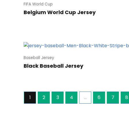
FIFA World Cup
Belgium World Cup Jersey
Baseball Jersey
Black Baseball Jersey
1
2
3
4
…
6
7
8