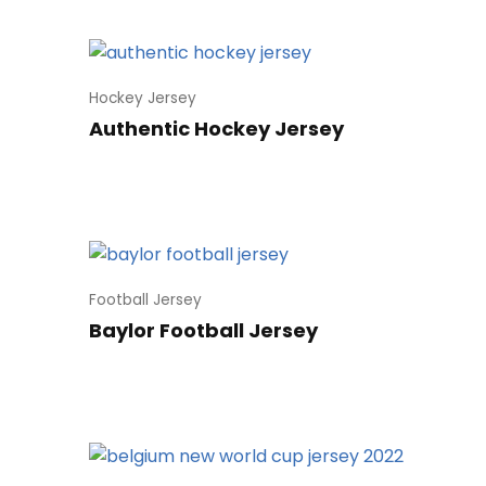
Hockey Jersey
Authentic Hockey Jersey
Football Jersey
Baylor Football Jersey