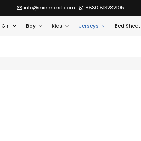
info@minmaxst.com
+8801813282105
Girl
Boy
Kids
Jerseys
Bed Sheet