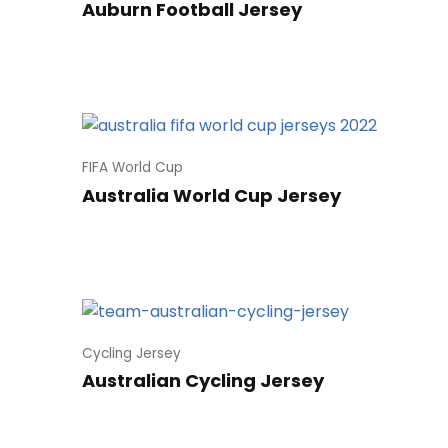
Auburn Football Jersey
FIFA World Cup
Australia World Cup Jersey
Cycling Jersey
Australian Cycling Jersey