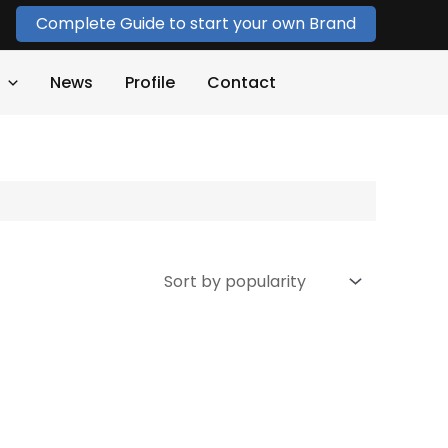
Complete Guide to start your own Brand
News
Profile
Contact