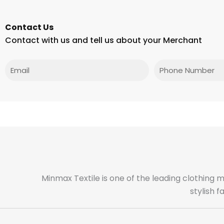
Contact Us
Contact with us and tell us about your Merchant
Email
Phone
Minmax Textile is one of the leading clothing 
stylish 