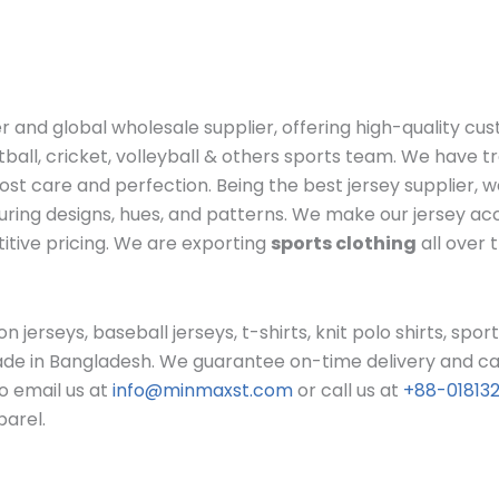
r and global wholesale supplier, offering high-quality cu
otball, cricket, volleyball & others sports team. We have
st care and perfection. Being the best jersey supplier, 
lluring designs, hues, and patterns. We make our jersey a
itive pricing. We are exporting
sports clothing
all over 
n jerseys, baseball jerseys, t-shirts, knit polo shirts, sport
ade in Bangladesh. We guarantee on-time delivery and can 
to email us at
info@minmaxst.com
or call us at
+88-01813
parel.