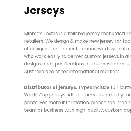
Jerseys
Minmax Textile is a reliable jersey manufacture
retailers. We design & make new jersey for fo
of designing and manufacturing work with utmo
who work easily to deliver custom jerseys in a
designs and specifications at the most compet
Australia and other international markets.
Distributor of jerseys
. Types include full-butto
World Cup jerseys. All products are proudly m
prints. For more information, please feel free 
team or business with high-quality, custom ap