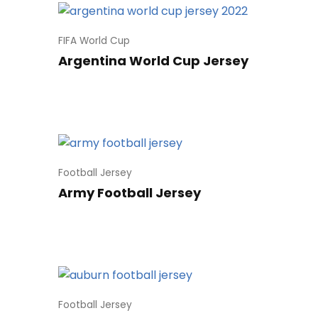
FIFA World Cup
Argentina World Cup Jersey
Football Jersey
Army Football Jersey
Football Jersey