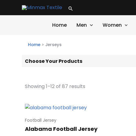
Skip
Search
to
content
Home
Men
Women
Home
>
Jerseys
Choose Your Products
Showing 1–12 of 87 results
Football Jersey
Alabama Football Jersey