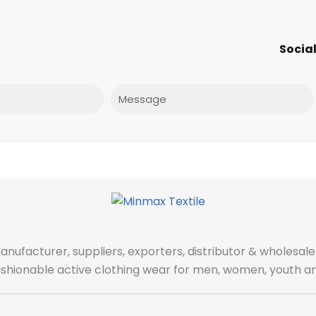
Social
Message
manufacturer, suppliers, exporters, distributor & wholes
fashionable active clothing wear for men, women, youth an