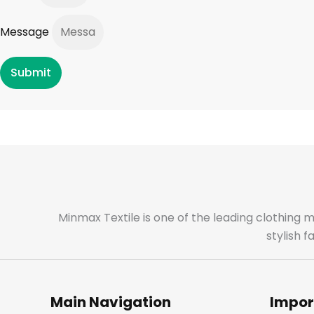
Message
Submit
Minmax Textile is one of the leading clothing 
stylish 
Main Navigation
Impor