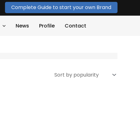
Complete Guide to start your own Brand
News
Profile
Contact