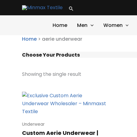
Skip
Search
to
content
Home
Men
Women
Home
>
aerie underwear
Choose Your Products
Showing the single result
Underwear
Custom Aerie Underwear |