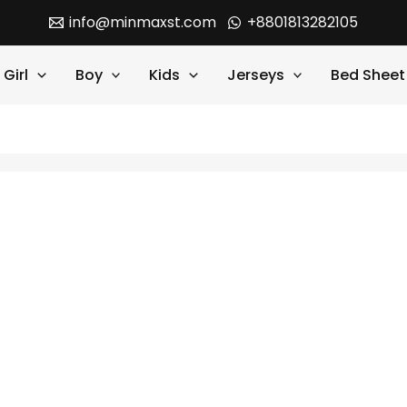
info@minmaxst.com
+8801813282105
Girl
Boy
Kids
Jerseys
Bed Sheet