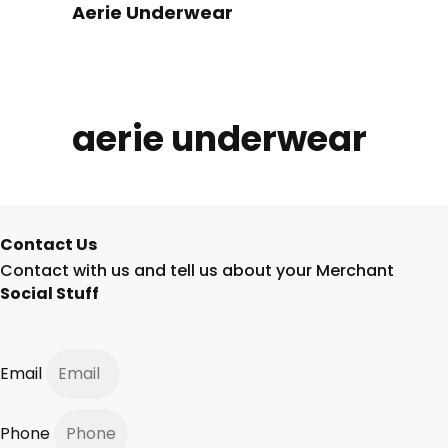
Aerie Underwear
aerie underwear
Contact Us
Contact with us and tell us about your Merchant
Social Stuff
Email
Phone