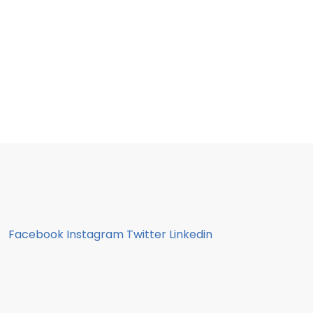
Facebook
Instagram
Twitter
Linkedin