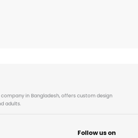
ale company in Bangladesh, offers custom design
d adults.
Follow us on