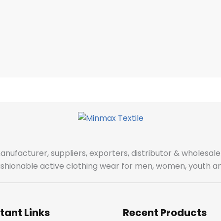
manufacturer, suppliers, exporters, distributor & wholes
fashionable active clothing wear for men, women, youth an
tant Links
Recent Products