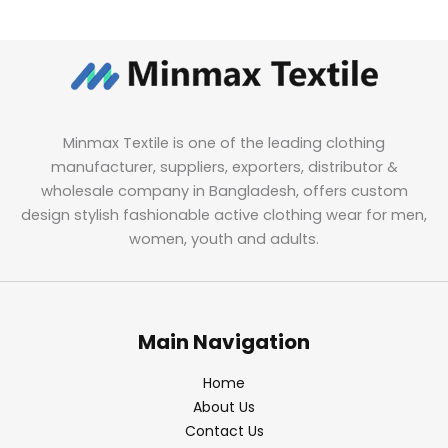
Minmax Textile is one of the leading clothing
manufacturer, suppliers, exporters, distributor &
wholesale company in Bangladesh, offers custom
design stylish fashionable active clothing wear for men,
women, youth and adults.
Main Navigation
Home
About Us
Contact Us