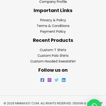
Company Profile
Important Links
Privacy & Policy
Terms & Conditions
Payment Policy
Recent Products
Custom T Shirts
Custom Polo Shirts
Custom Hooded Sweatshirt
Follow us on
© 2026 MINMAXST.COM. ALL RIGHTS RESERVED. DESIGN & SEO BY
WP