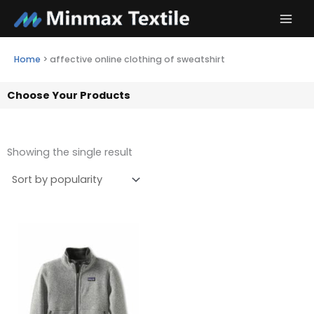
Skip
to
content
Home
>
affective online clothing of sweatshirt
Choose Your Products
Showing the single result