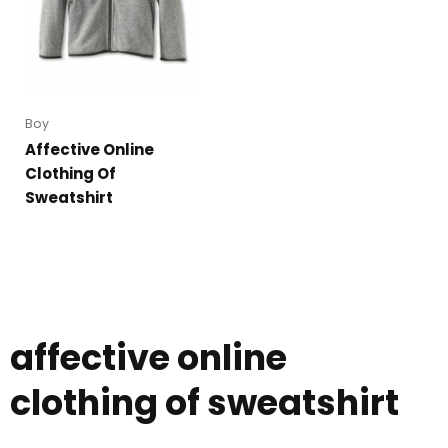
Boy
Affective Online
Clothing Of
Sweatshirt
affective online
clothing of sweatshirt