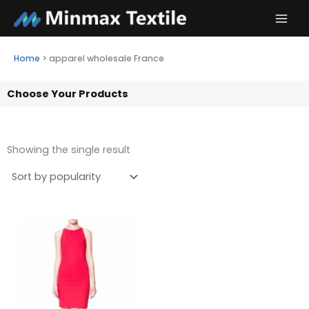
Skip
to
content
Home
>
apparel wholesale France
Choose Your Products
Showing the single result