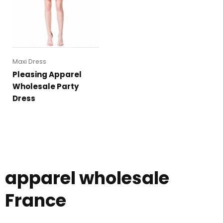
Maxi Dress
Pleasing Apparel
Wholesale Party
Dress
apparel wholesale
France