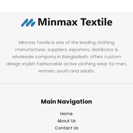
Minmax Textile is one of the leading clothing
manufacturer, suppliers, exporters, distributor &
wholesale company in Bangladesh, offers custom
design stylish fashionable active clothing wear for men,
women, youth and adults.
Main Navigation
Home
About Us
Contact Us