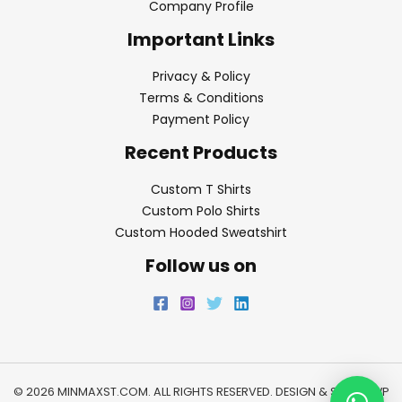
Company Profile
Important Links
Privacy & Policy
Terms & Conditions
Payment Policy
Recent Products
Custom T Shirts
Custom Polo Shirts
Custom Hooded Sweatshirt
Follow us on
© 2026 MINMAXST.COM. ALL RIGHTS RESERVED. DESIGN & SEO BY
WP