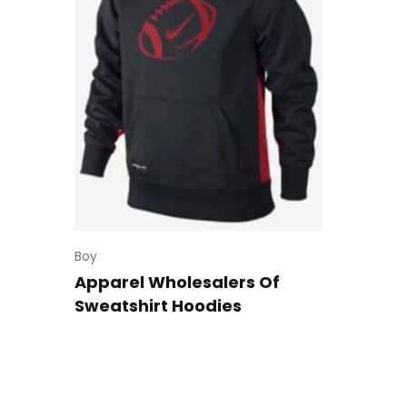
Boy
Apparel Wholesalers Of
Sweatshirt Hoodies