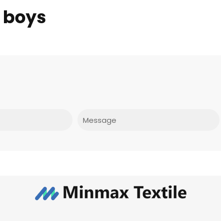
 boys
Message