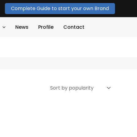
Complete Guide to start your own Brand
News
Profile
Contact