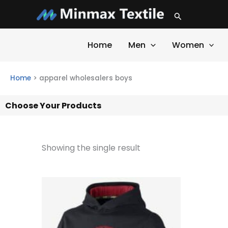
Skip
Search
to
content
Home
Men
Women
Home
>
apparel wholesalers boys
Choose Your Products
Showing the single result