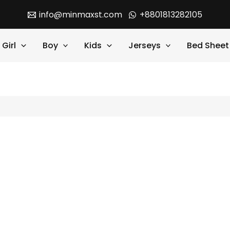
info@minmaxst.com
+8801813282105
Girl
Boy
Kids
Jerseys
Bed Sheet