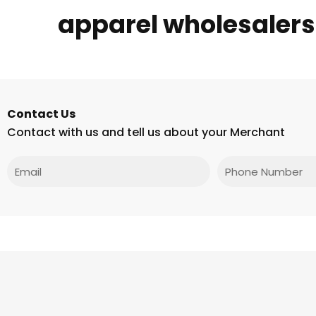
apparel wholesalers
Contact Us
Contact with us and tell us about your Merchant
Email
Phone