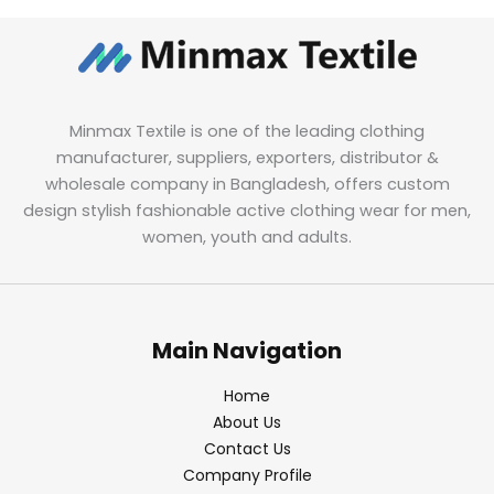
Minmax Textile is one of the leading clothing
manufacturer, suppliers, exporters, distributor &
wholesale company in Bangladesh, offers custom
design stylish fashionable active clothing wear for men,
women, youth and adults.
Main Navigation
Home
About Us
Contact Us
Company Profile