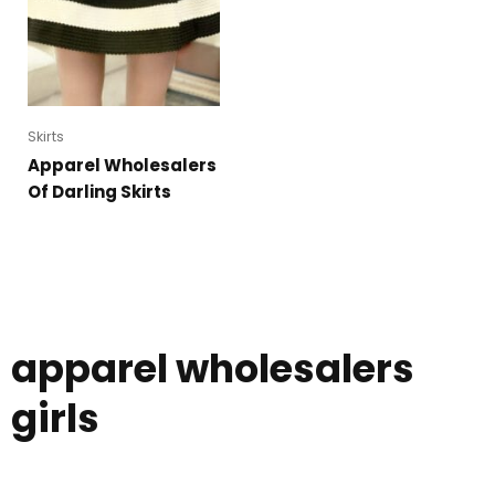
Skirts
Apparel Wholesalers
Of Darling Skirts
apparel wholesalers
girls