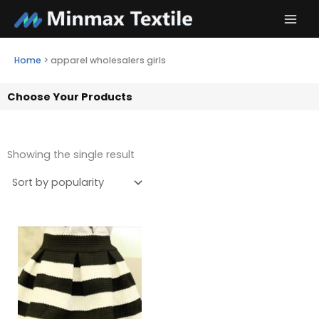
Skip
to
content
Home
>
apparel wholesalers girls
Choose Your Products
Showing the single result