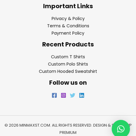
Important Links
Privacy & Policy
Terms & Conditions
Payment Policy
Recent Products
Custom T Shirts
Custom Polo Shirts
Custom Hooded Sweatshirt
Follow us on
© 2026 MINMAXST.COM. ALL RIGHTS RESERVED. DESIGN & SEO BY
WP
PREMIUM