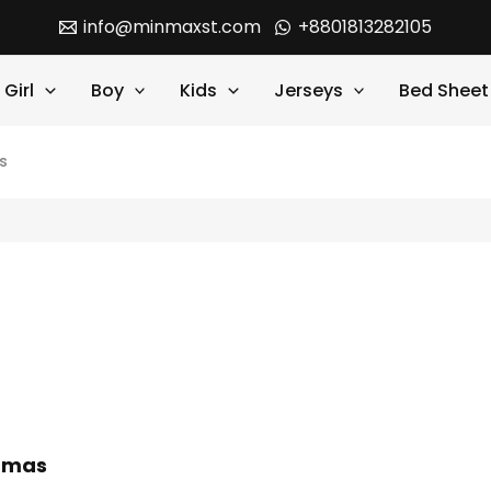
info@minmaxst.com
+8801813282105
Girl
Boy
Kids
Jerseys
Bed Sheet
s
jamas