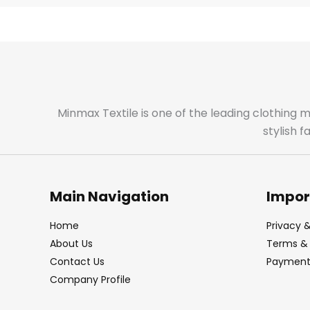
Minmax Textile is one of the leading clothing 
stylish 
Main Navigation
Impor
Home
Privacy &
About Us
Terms & 
Contact Us
Payment 
Company Profile