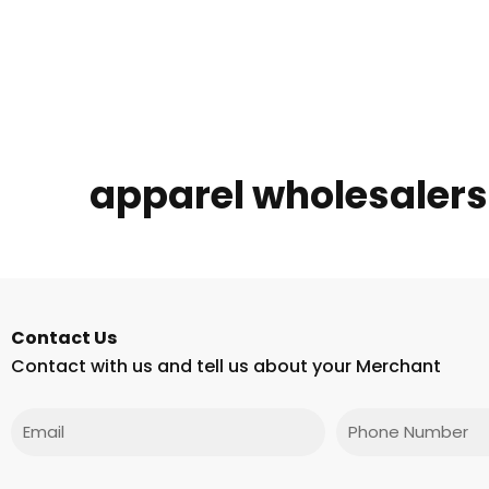
apparel wholesaler
Contact Us
Contact with us and tell us about your Merchant
Email
Phone