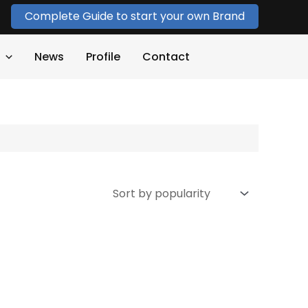
Complete Guide to start your own Brand
News
Profile
Contact