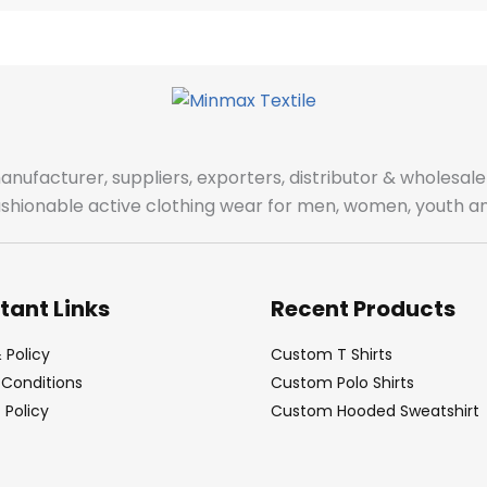
manufacturer, suppliers, exporters, distributor & wholes
fashionable active clothing wear for men, women, youth an
tant Links
Recent Products
 Policy
Custom T Shirts
Conditions
Custom Polo Shirts
Policy
Custom Hooded Sweatshirt