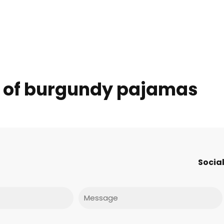
s of burgundy pajamas
Social
Message