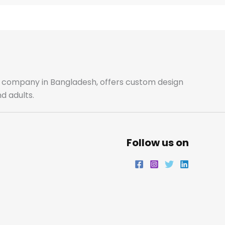
e
t
t
k
b
a
t
e
o
g
e
d
o
r
r
i
ale company in Bangladesh, offers custom design
d adults.
k
a
n
m
Follow us on