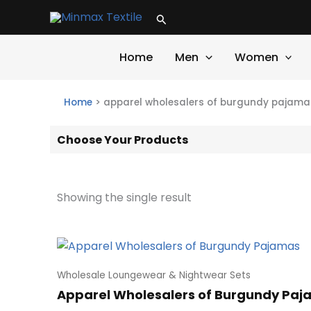
Skip
Search
to
content
Home
Men
Women
Home
>
apparel wholesalers of burgundy pajama
Choose Your Products
Showing the single result
Wholesale Loungewear & Nightwear Sets
Apparel Wholesalers of Burgundy Pa