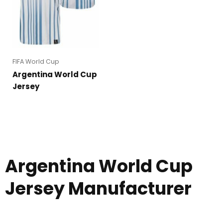
FIFA World Cup
Argentina World Cup
Jersey
Argentina World Cup
Jersey Manufacturer