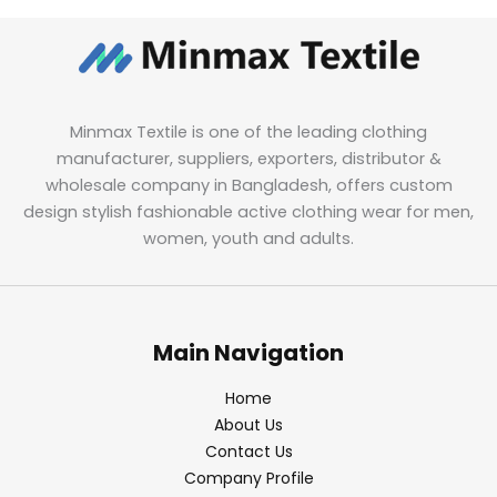
Minmax Textile is one of the leading clothing
manufacturer, suppliers, exporters, distributor &
wholesale company in Bangladesh, offers custom
design stylish fashionable active clothing wear for men,
women, youth and adults.
Main Navigation
Home
About Us
Contact Us
Company Profile