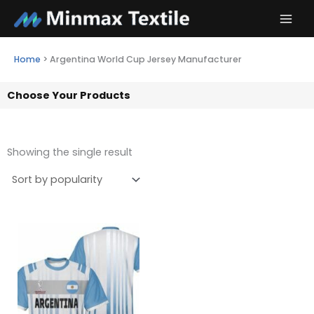
Skip
to
content
Home
>
Argentina World Cup Jersey Manufacturer
Choose Your Products
Showing the single result