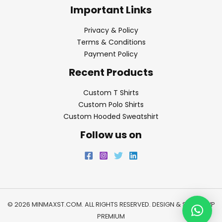
Important Links
Privacy & Policy
Terms & Conditions
Payment Policy
Recent Products
Custom T Shirts
Custom Polo Shirts
Custom Hooded Sweatshirt
Follow us on
© 2026 MINMAXST.COM. ALL RIGHTS RESERVED. DESIGN & SEO BY
WP
PREMIUM