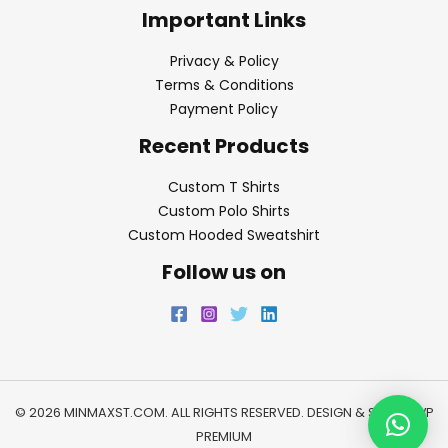
Important Links
Privacy & Policy
Terms & Conditions
Payment Policy
Recent Products
Custom T Shirts
Custom Polo Shirts
Custom Hooded Sweatshirt
Follow us on
© 2026 MINMAXST.COM. ALL RIGHTS RESERVED. DESIGN & SEO BY
WP
PREMIUM