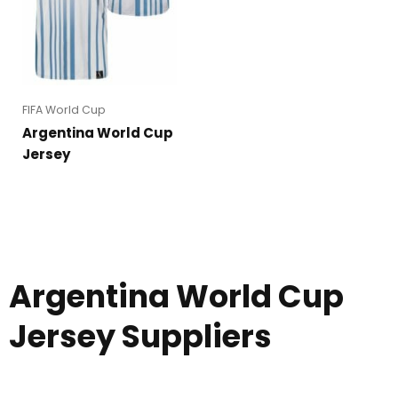
FIFA World Cup
Argentina World Cup
Jersey
Argentina World Cup
Jersey Suppliers