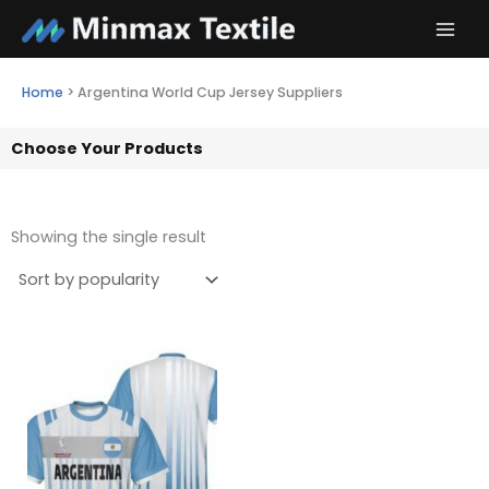
Skip
to
content
Home
>
Argentina World Cup Jersey Suppliers
Choose Your Products
Showing the single result