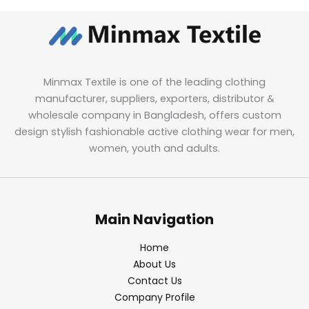
Minmax Textile is one of the leading clothing
manufacturer, suppliers, exporters, distributor &
wholesale company in Bangladesh, offers custom
design stylish fashionable active clothing wear for men,
women, youth and adults.
Main Navigation
Home
About Us
Contact Us
Company Profile