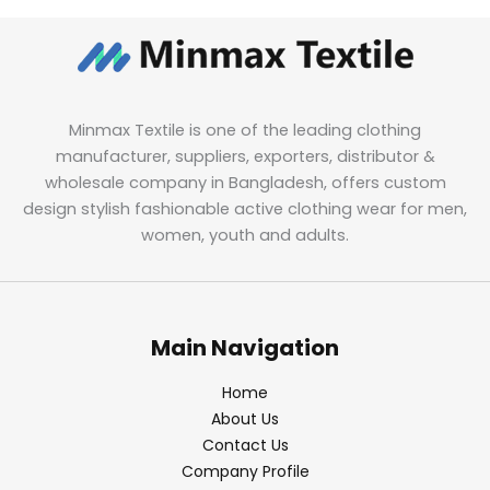
Minmax Textile is one of the leading clothing
manufacturer, suppliers, exporters, distributor &
wholesale company in Bangladesh, offers custom
design stylish fashionable active clothing wear for men,
women, youth and adults.
Main Navigation
Home
About Us
Contact Us
Company Profile