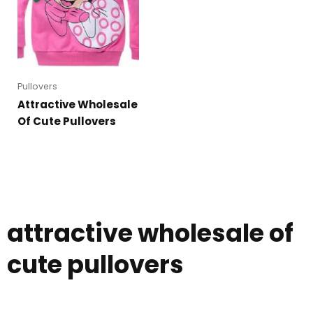
Pullovers
Attractive Wholesale
Of Cute Pullovers
attractive wholesale of
cute pullovers