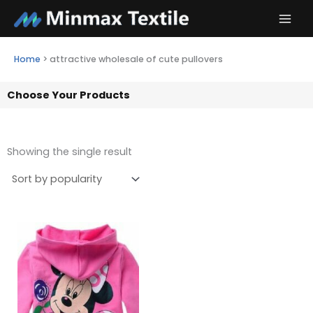
Skip
to
content
Home
>
attractive wholesale of cute pullovers
Choose Your Products
Showing the single result