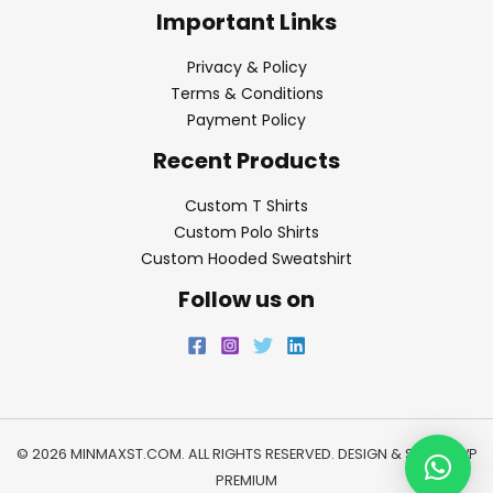
Important Links
Privacy & Policy
Terms & Conditions
Payment Policy
Recent Products
Custom T Shirts
Custom Polo Shirts
Custom Hooded Sweatshirt
Follow us on
© 2026 MINMAXST.COM. ALL RIGHTS RESERVED. DESIGN & SEO BY
WP
PREMIUM