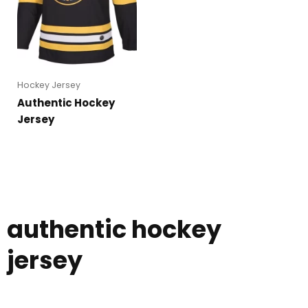
Hockey Jersey
Authentic Hockey
Jersey
authentic hockey
jersey