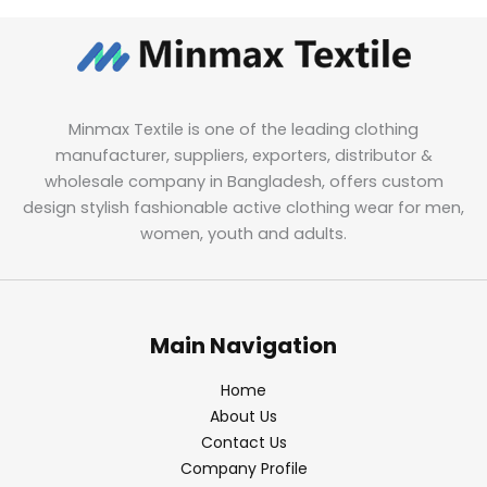
Minmax Textile is one of the leading clothing
manufacturer, suppliers, exporters, distributor &
wholesale company in Bangladesh, offers custom
design stylish fashionable active clothing wear for men,
women, youth and adults.
Main Navigation
Home
About Us
Contact Us
Company Profile