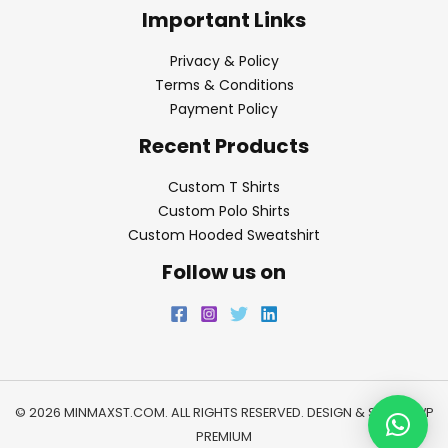
Important Links
Privacy & Policy
Terms & Conditions
Payment Policy
Recent Products
Custom T Shirts
Custom Polo Shirts
Custom Hooded Sweatshirt
Follow us on
© 2026 MINMAXST.COM. ALL RIGHTS RESERVED. DESIGN & SEO BY
WP
PREMIUM