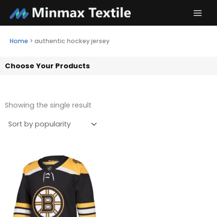
Skip
to
content
Home
>
authentic hockey jersey
Choose Your Products
Showing the single result