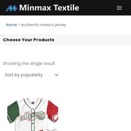
Skip
to
content
Home
>
authentic mexico jersey
Choose Your Products
Showing the single result