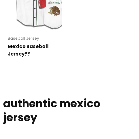
Baseball Jersey
Mexico Baseball
Jersey??
authentic mexico
jersey