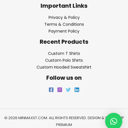
Important Links
Privacy & Policy
Terms & Conditions
Payment Policy
Recent Products
Custom T Shirts
Custom Polo Shirts
Custom Hooded Sweatshirt
Follow us on
© 2026 MINMAXST.COM. ALL RIGHTS RESERVED. DESIGN & SEO BY
WP
PREMIUM