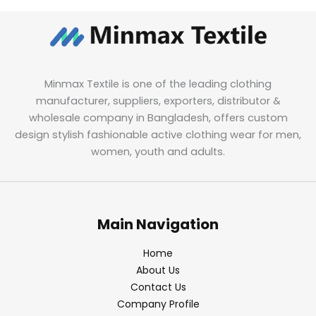
Minmax Textile is one of the leading clothing
manufacturer, suppliers, exporters, distributor &
wholesale company in Bangladesh, offers custom
design stylish fashionable active clothing wear for men,
women, youth and adults.
Main Navigation
Home
About Us
Contact Us
Company Profile