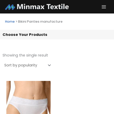
Skip
to
content
Home
>
Bikini Panties manufacture
Choose Your Products
Showing the single result