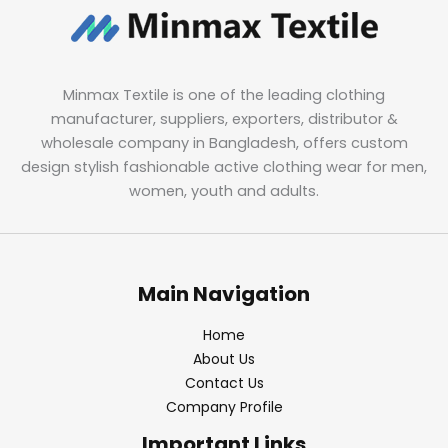
Minmax Textile is one of the leading clothing
manufacturer, suppliers, exporters, distributor &
wholesale company in Bangladesh, offers custom
design stylish fashionable active clothing wear for men,
women, youth and adults.
Main Navigation
Home
About Us
Contact Us
Company Profile
Important Links