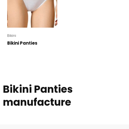
Bikini
Bikini Panties
Bikini Panties
manufacture