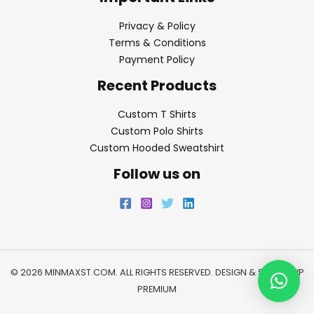
Privacy & Policy
Terms & Conditions
Payment Policy
Recent Products
Custom T Shirts
Custom Polo Shirts
Custom Hooded Sweatshirt
Follow us on
© 2026 MINMAXST.COM. ALL RIGHTS RESERVED. DESIGN & SEO BY
WP
PREMIUM