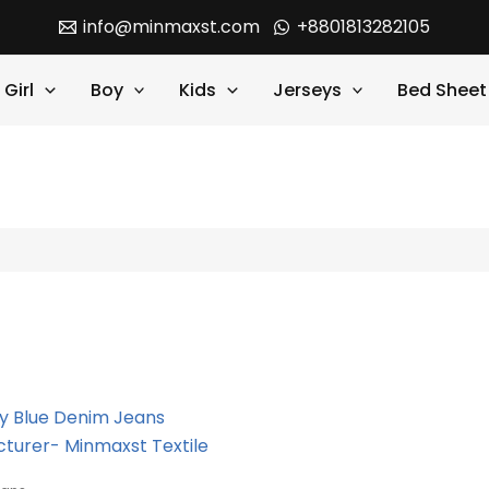
info@minmaxst.com
+8801813282105
Girl
Boy
Kids
Jerseys
Bed Sheet