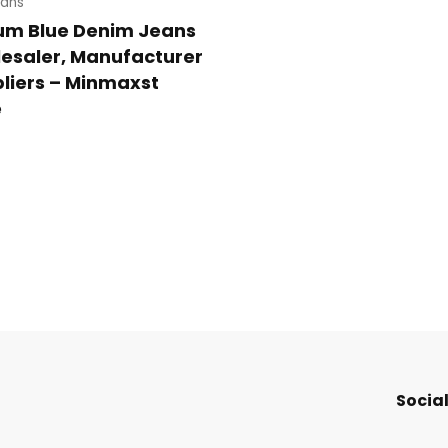
ans
um Blue Denim Jeans
esaler, Manufacturer
liers – Minmaxst
e
Social