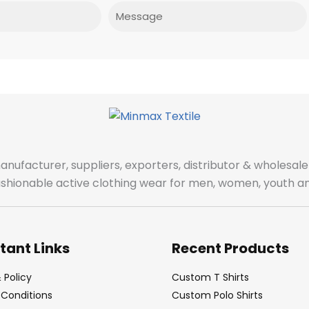
Message
manufacturer, suppliers, exporters, distributor & wholes
fashionable active clothing wear for men, women, youth an
tant Links
Recent Products
 Policy
Custom T Shirts
Conditions
Custom Polo Shirts