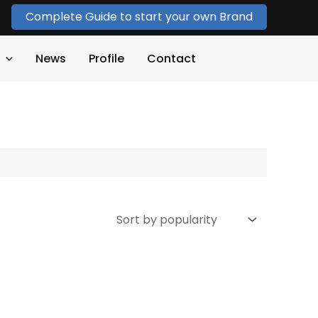
Complete Guide to start your own Brand
News
Profile
Contact