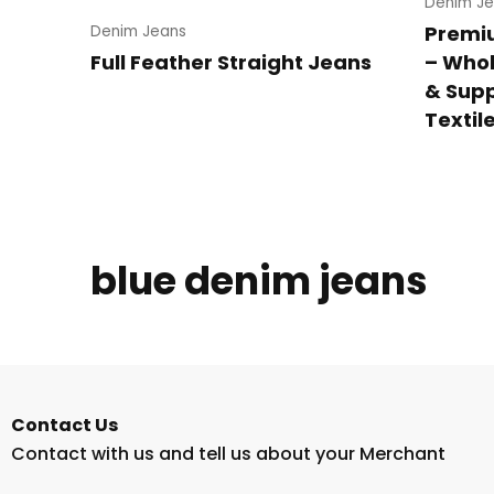
Denim Je
Premi
Denim Jeans
Full Feather Straight Jeans
– Whol
& Supp
Textil
blue denim jeans
Contact Us
Contact with us and tell us about your Merchant