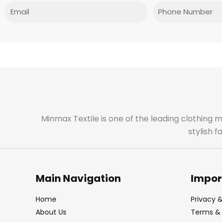
Email
Phone
Minmax Textile is one of the leading clothing 
stylish 
Main Navigation
Impor
Home
Privacy &
About Us
Terms & 