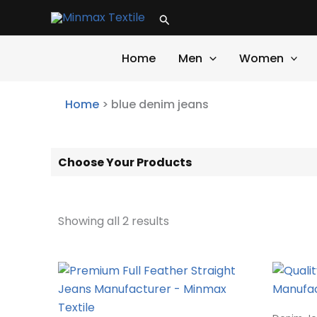
Skip
Search
to
content
Home
Men
Women
Home
>
blue denim jeans
Choose Your Products
Showing all 2 results