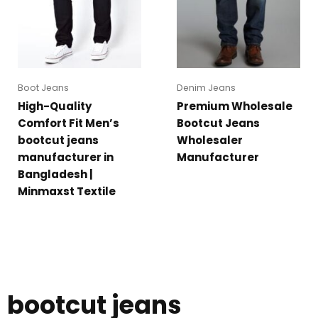
Boot Jeans
Denim Jeans
High-Quality
Premium Wholesale
Comfort Fit Men’s
Bootcut Jeans
bootcut jeans
Wholesaler
manufacturer in
Manufacturer
Bangladesh |
Minmaxst Textile
bootcut jeans