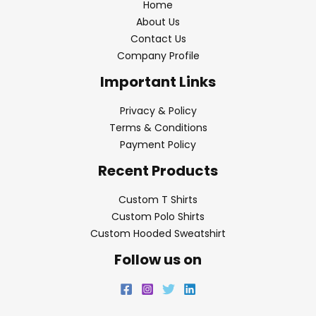
Home
About Us
Contact Us
Company Profile
Important Links
Privacy & Policy
Terms & Conditions
Payment Policy
Recent Products
Custom T Shirts
Custom Polo Shirts
Custom Hooded Sweatshirt
Follow us on