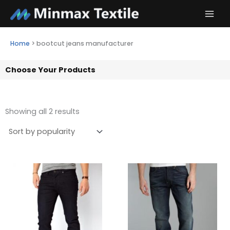
Skip
to
content
Home
>
bootcut jeans manufacturer
Choose Your Products
Showing all 2 results