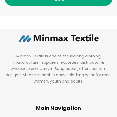
Minmax Textile is one of the leading clothing
manufacturer, suppliers, exporters, distributor &
wholesale company in Bangladesh, offers custom
design stylish fashionable active clothing wear for men,
women, youth and adults.
Main Navigation