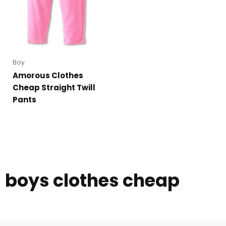
Boy
Amorous Clothes
Cheap Straight Twill
Pants
boys clothes cheap