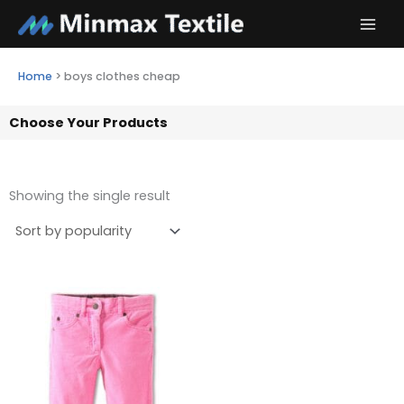
Skip
to
content
Home
>
boys clothes cheap
Choose Your Products
Showing the single result