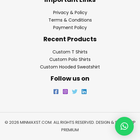
Privacy & Policy
Terms & Conditions
Payment Policy
Recent Products
Custom T Shirts
Custom Polo Shirts
Custom Hooded Sweatshirt
Follow us on
© 2026 MINMAXST.COM. ALL RIGHTS RESERVED. DESIGN & SEO BY
WP
PREMIUM