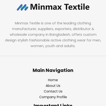
Minmax Textile is one of the leading clothing
manufacturer, suppliers, exporters, distributor &
wholesale company in Bangladesh, offers custom
design stylish fashionable active clothing wear for men,
women, youth and adults.
Main Navigation
Home
About Us
Contact Us
Company Profile
Important Links