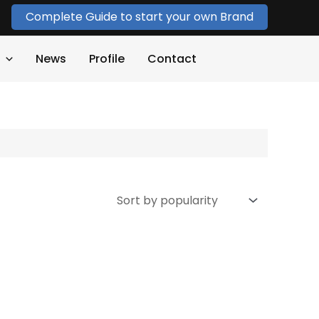
Complete Guide to start your own Brand
News
Profile
Contact