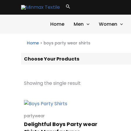
Skip
Search
to
content
Home
Men
Women
Home
>
boys party wear shirts
Choose Your Products
Showing the single result
partywear
Delightful Boys Party wear