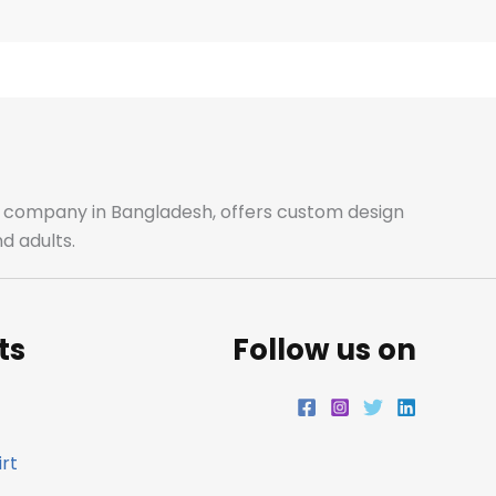
e
t
t
k
b
a
t
e
o
g
e
d
o
r
r
i
ale company in Bangladesh, offers custom design
d adults.
k
a
n
m
ts
Follow us on
rt