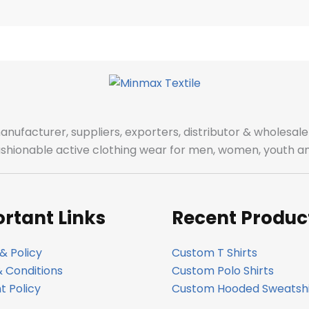
manufacturer, suppliers, exporters, distributor & wholes
fashionable active clothing wear for men, women, youth an
rtant Links
Recent Produc
& Policy
Custom T Shirts
 Conditions
Custom Polo Shirts
 Policy
Custom Hooded Sweatshi