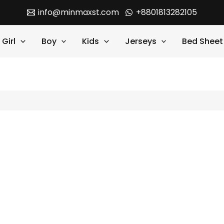
info@minmaxst.com
+8801813282105
Girl
Boy
Kids
Jerseys
Bed Sheet