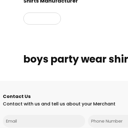
Shirts Manufacturer
Read more
boys party wear shir
Contact Us
Contact with us and tell us about your Merchant
Email
Phone