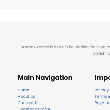
Minmax Textile is one of the leading clothing 
stylish 
Main Navigation
Impo
Home
Privacy 
About Us
Terms &
Contact Us
Payment
Company Profile