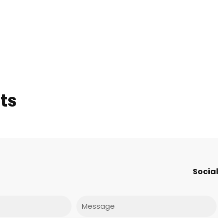
ts
Social
Message