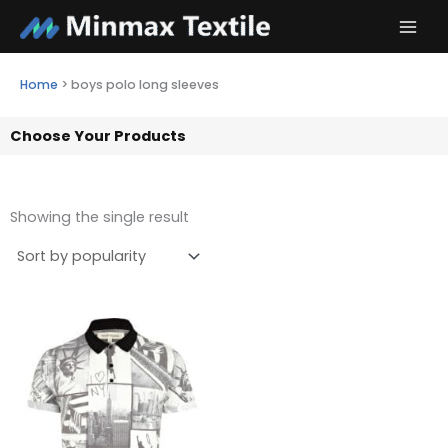
Skip
to
content
Home
>
boys polo long sleeves
Choose Your Products
Showing the single result