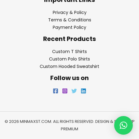
Privacy & Policy
Terms & Conditions
Payment Policy
Recent Products
Custom T Shirts
Custom Polo Shirts
Custom Hooded Sweatshirt
Follow us on
© 2026 MINMAXST.COM. ALL RIGHTS RESERVED. DESIGN & SEO BY
WP
PREMIUM