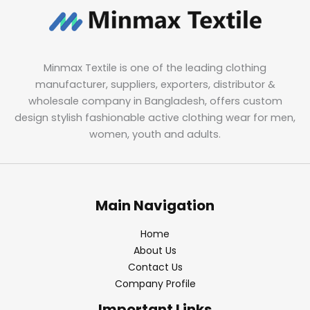
Minmax Textile is one of the leading clothing
manufacturer, suppliers, exporters, distributor &
wholesale company in Bangladesh, offers custom
design stylish fashionable active clothing wear for men,
women, youth and adults.
Main Navigation
Home
About Us
Contact Us
Company Profile
Important Links