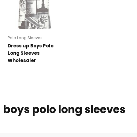
Polo Long Sleeves
Dress up Boys Polo
Long Sleeves
Wholesaler
boys polo long sleeves