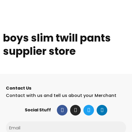
boys slim twill pants
supplier store
Contact Us
Contact with us and tell us about your Merchant
F
I
T
L
Social Stuff
a
n
w
i
c
s
i
n
e
t
t
k
Email
b
a
t
e