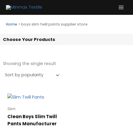
Skip
to
content
Home
>
boys slim twill pants supplier store
Choose Your Products
Showing the single result
Slim
Clean Boys Slim Twill
Pants Manufacturer