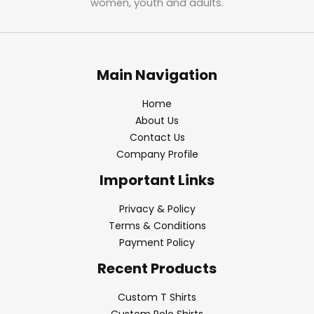
women, youth and adults.
Main Navigation
Home
About Us
Contact Us
Company Profile
Important Links
Privacy & Policy
Terms & Conditions
Payment Policy
Recent Products
Custom T Shirts
Custom Polo Shirts