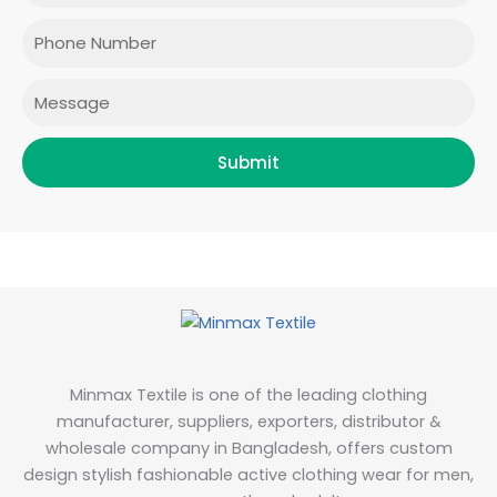
o
g
e
d
o
r
r
i
Phone
k
a
n
m
Message
Submit
Minmax Textile is one of the leading clothing
manufacturer, suppliers, exporters, distributor &
wholesale company in Bangladesh, offers custom
design stylish fashionable active clothing wear for men,