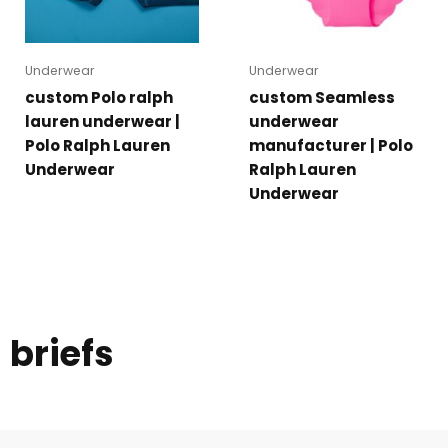
Underwear
Underwear
custom Polo ralph
custom Seamless
lauren underwear |
underwear
Polo Ralph Lauren
manufacturer | Polo
Underwear
Ralph Lauren
Underwear
briefs