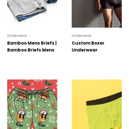
Underwear
Underwear
Bamboo Mens Briefs |
Custom Boxer
Bamboo Briefs Mens
Underwear