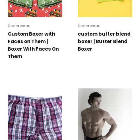
Underwear
Underwear
Custom Boxer with
custom butter blend
Faces on Them |
boxer | Butter Blend
Boxer With Faces On
Boxer
Them