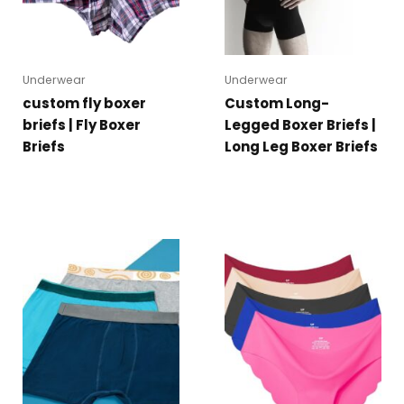
Underwear
Underwear
custom fly boxer
Custom Long-
briefs | Fly Boxer
Legged Boxer Briefs |
Briefs
Long Leg Boxer Briefs