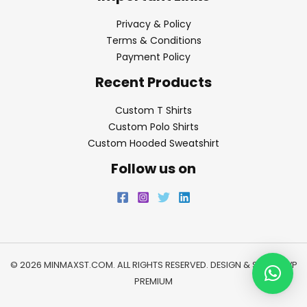
Privacy & Policy
Terms & Conditions
Payment Policy
Recent Products
Custom T Shirts
Custom Polo Shirts
Custom Hooded Sweatshirt
Follow us on
© 2026 MINMAXST.COM. ALL RIGHTS RESERVED. DESIGN & SEO BY
WP
PREMIUM