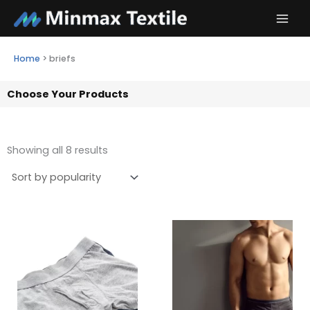
Skip
to
content
Home
>
briefs
Choose Your Products
Showing all 8 results