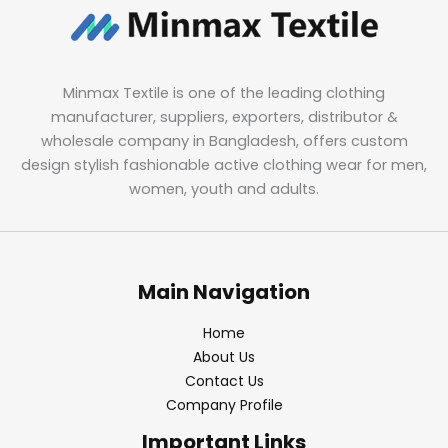
Minmax Textile is one of the leading clothing
manufacturer, suppliers, exporters, distributor &
wholesale company in Bangladesh, offers custom
design stylish fashionable active clothing wear for men,
women, youth and adults.
Main Navigation
Home
About Us
Contact Us
Company Profile
Important Links