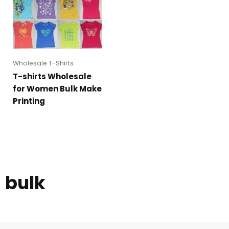
Wholesale T-Shirts
T-shirts Wholesale
for Women Bulk Make
Printing
bulk