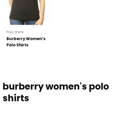
Polo Shirts
Burberry Women’s
Polo Shirts
burberry women's polo
shirts