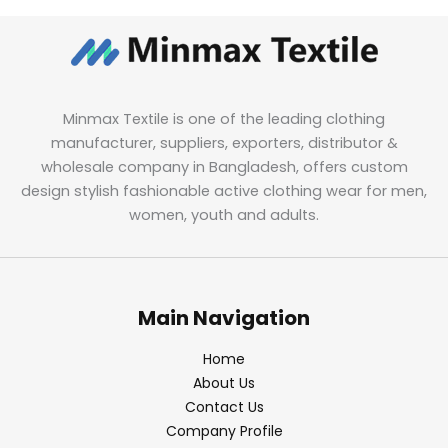
Minmax Textile is one of the leading clothing
manufacturer, suppliers, exporters, distributor &
wholesale company in Bangladesh, offers custom
design stylish fashionable active clothing wear for men,
women, youth and adults.
Main Navigation
Home
About Us
Contact Us
Company Profile