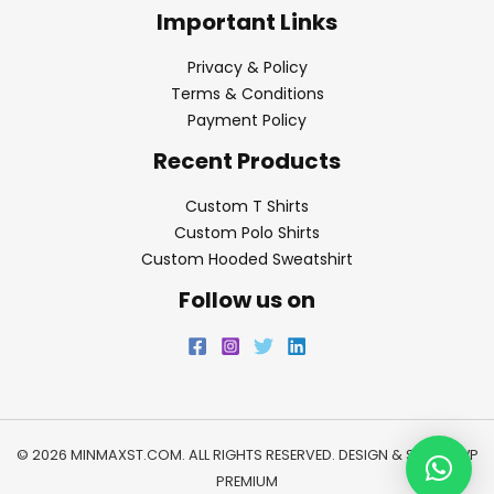
Important Links
Privacy & Policy
Terms & Conditions
Payment Policy
Recent Products
Custom T Shirts
Custom Polo Shirts
Custom Hooded Sweatshirt
Follow us on
© 2026 MINMAXST.COM. ALL RIGHTS RESERVED. DESIGN & SEO BY
WP
PREMIUM