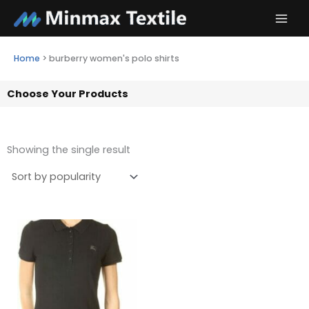
Skip
to
content
Home
>
burberry women's polo shirts
Choose Your Products
Showing the single result