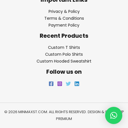
Privacy & Policy
Terms & Conditions
Payment Policy
Recent Products
Custom T Shirts
Custom Polo Shirts
Custom Hooded Sweatshirt
Follow us on
© 2026 MINMAXST.COM. ALL RIGHTS RESERVED. DESIGN & SEO BY
WP
PREMIUM