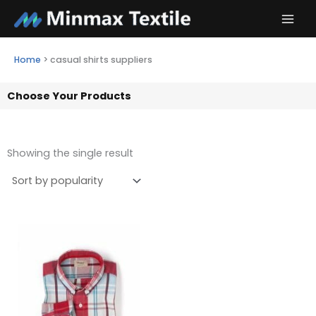
Skip
to
content
Home
>
casual shirts suppliers
Choose Your Products
Showing the single result