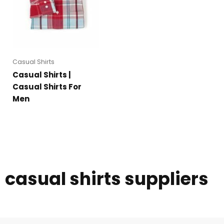
Casual Shirts
Casual Shirts |
Casual Shirts For
Men
casual shirts suppliers