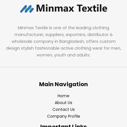
Minmax Textile is one of the leading clothing
manufacturer, suppliers, exporters, distributor &
wholesale company in Bangladesh, offers custom
design stylish fashionable active clothing wear for men,
women, youth and adults.
Main Navigation
Home
About Us
Contact Us
Company Profile
Important Links