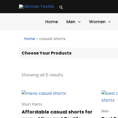
Skip
Search
to
content
Home
Men
Women
Home
>
casual shorts
Choose Your Products
Showing all 5 results
Short Pants
Affordable casual shorts for
Men