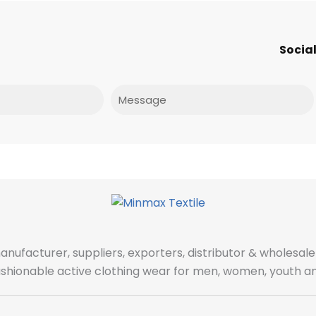
Social
Message
manufacturer, suppliers, exporters, distributor & wholes
fashionable active clothing wear for men, women, youth an