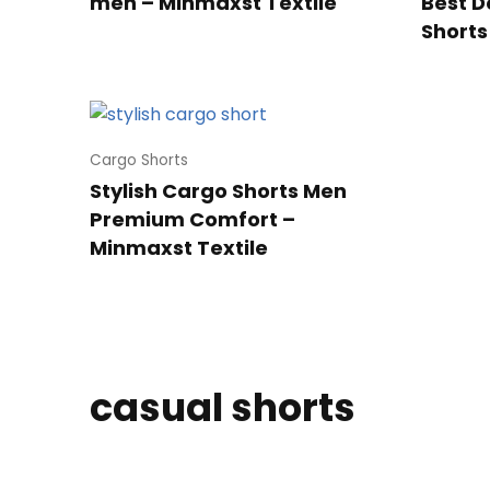
men – Minmaxst Textile
Best D
Shorts
Cargo Shorts
Stylish Cargo Shorts Men
Premium Comfort –
Minmaxst Textile
casual shorts