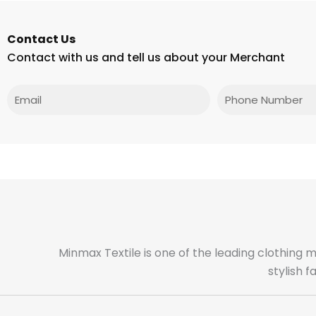
Contact Us
Contact with us and tell us about your Merchant
Email
Phone
Minmax Textile is one of the leading clothing 
stylish 