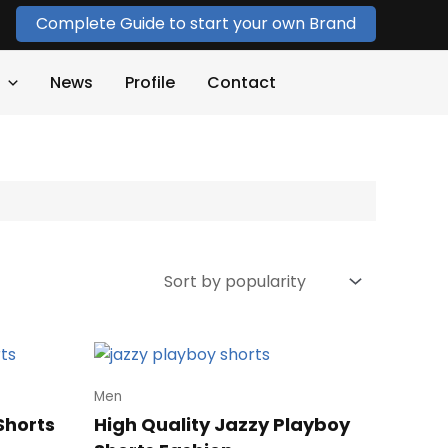
Complete Guide to start your own Brand
News
Profile
Contact
Men
Shorts
High Quality Jazzy Playboy