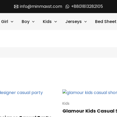
info@minmaxst.com
+8801813282105
Girl
Boy
Kids
Jerseys
Bed Sheet
Kids
Glamour Kids Casual 