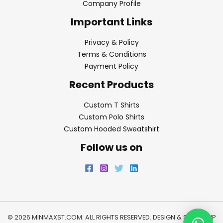
Company Profile
Important Links
Privacy & Policy
Terms & Conditions
Payment Policy
Recent Products
Custom T Shirts
Custom Polo Shirts
Custom Hooded Sweatshirt
Follow us on
© 2026 MINMAXST.COM. ALL RIGHTS RESERVED. DESIGN & SEO BY
WP