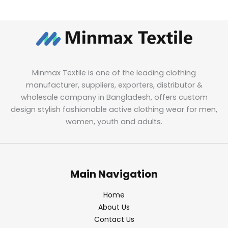
Minmax Textile is one of the leading clothing
manufacturer, suppliers, exporters, distributor &
wholesale company in Bangladesh, offers custom
design stylish fashionable active clothing wear for men,
women, youth and adults.
Main Navigation
Home
About Us
Contact Us