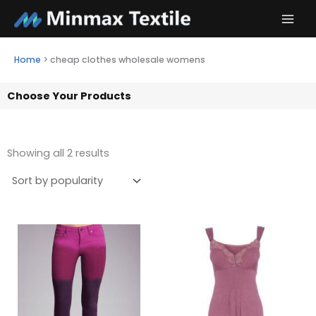
Skip
to
content
Home
>
cheap clothes wholesale womens
Choose Your Products
Showing all 2 results