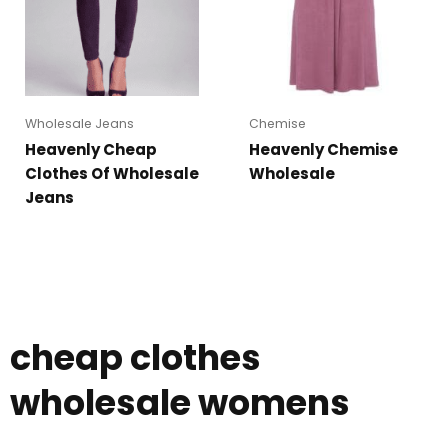
Wholesale Jeans
Chemise
Heavenly Cheap
Heavenly Chemise
Clothes Of Wholesale
Wholesale
Jeans
cheap clothes
wholesale womens