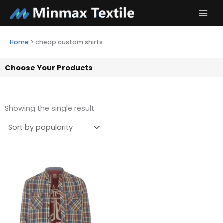
Skip
to
content
Home
>
cheap custom shirts
Choose Your Products
Showing the single result