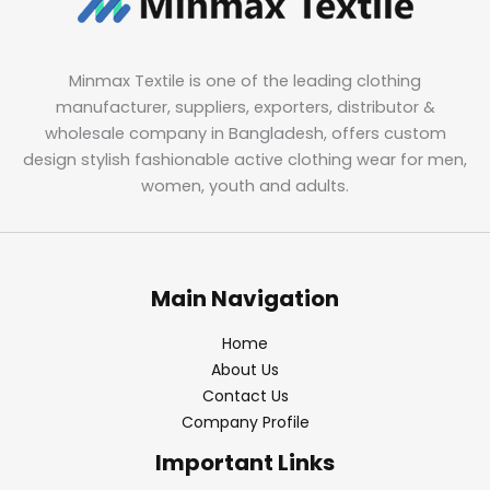
Minmax Textile is one of the leading clothing
manufacturer, suppliers, exporters, distributor &
wholesale company in Bangladesh, offers custom
design stylish fashionable active clothing wear for men,
women, youth and adults.
Main Navigation
Home
About Us
Contact Us
Company Profile
Important Links