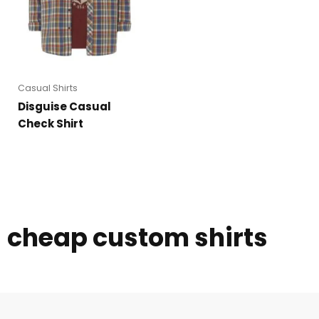
Casual Shirts
Disguise Casual
Check Shirt
cheap custom shirts