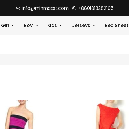
info@minmaxst.com
+8801813282105
Girl
Boy
Kids
Jerseys
Bed Sheet