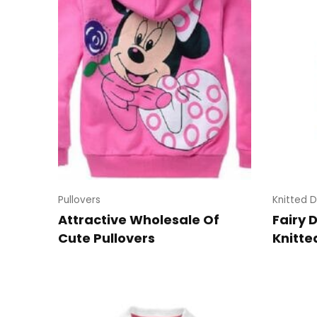
Pullovers
Knitted D
Attractive Wholesale Of
Fairy 
Cute Pullovers
Knitte