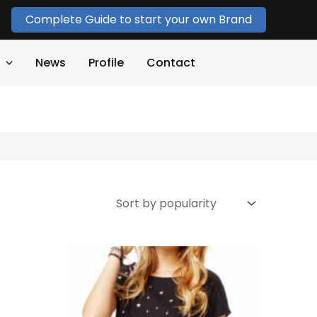
Complete Guide to start your own Brand
News
Profile
Contact