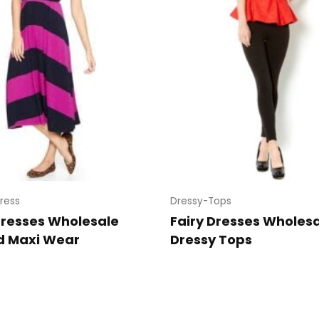
ress
Dressy-Tops
Dresses Wholesale
Fairy Dresses Wholesa
d Maxi Wear
Dressy Tops