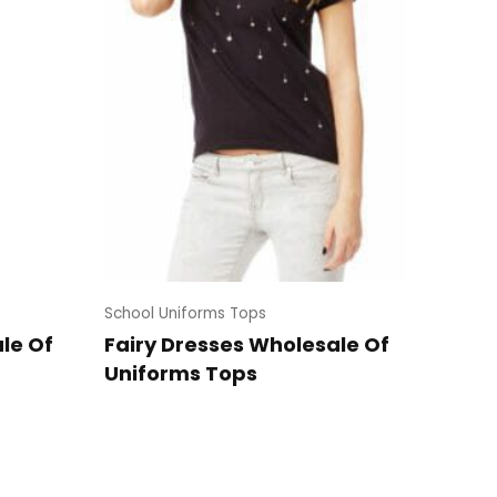
School Uniforms Tops
le Of
Fairy Dresses Wholesale Of
Uniforms Tops