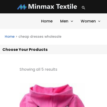
Skip
Search
to
content
Home
Men
Women
Home
>
cheap dresses wholesale
Choose Your Products
Showing all 5 results