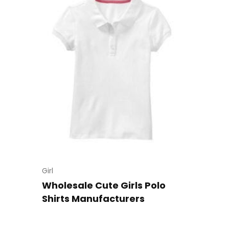
Girl
Wholesale Cute Girls Polo
Shirts Manufacturers