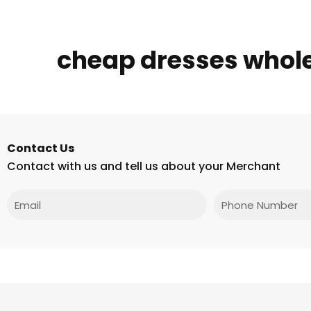
cheap dresses whol
Contact Us
Contact with us and tell us about your Merchant
Email
Phone