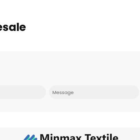
esale
Message