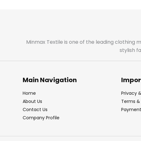
Minmax Textile is one of the leading clothing 
stylish 
Main Navigation
Impor
Home
Privacy &
About Us
Terms & 
Contact Us
Payment 
Company Profile