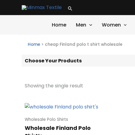
Skip
Search
to
content
Home
Men
Women
Home
>
cheap Finland polo t shirt wholesale
Choose Your Products
Showing the single result
Wholesale Polo Shirts
Wholesale Finland Polo