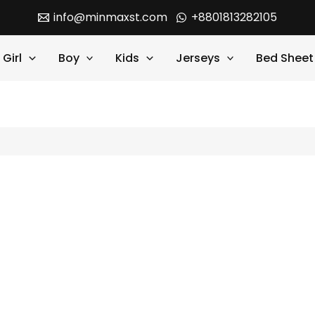
info@minmaxst.com
+8801813282105
Girl
Boy
Kids
Jerseys
Bed Sheet