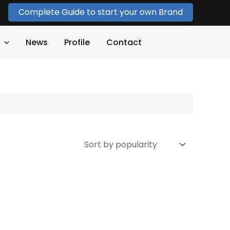
Complete Guide to start your own Brand
News
Profile
Contact