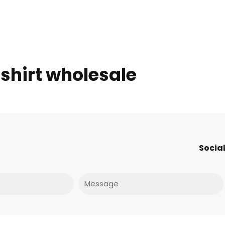
 shirt wholesale
Social
Message