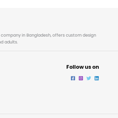
b
a
t
e
o
g
e
d
o
r
r
i
ale company in Bangladesh, offers custom design
d adults.
k
a
n
m
Follow us on