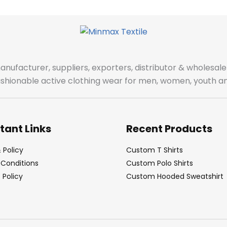
manufacturer, suppliers, exporters, distributor & wholes
fashionable active clothing wear for men, women, youth an
tant Links
Recent Products
 Policy
Custom T Shirts
Conditions
Custom Polo Shirts
Policy
Custom Hooded Sweatshirt