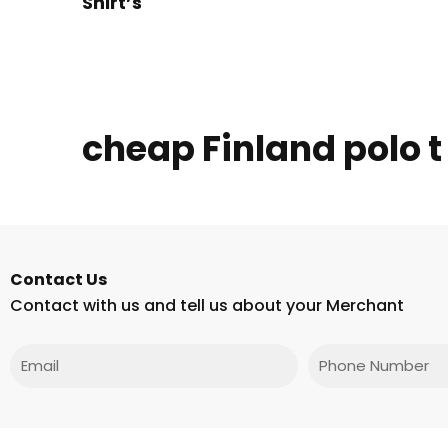
Shirt’s
cheap Finland polo t
Contact Us
Contact with us and tell us about your Merchant
Email
Phone