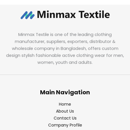
Minmax Textile is one of the leading clothing
manufacturer, suppliers, exporters, distributor &
wholesale company in Bangladesh, offers custom
design stylish fashionable active clothing wear for men,
women, youth and adults.
Main Navigation
Home
About Us
Contact Us
Company Profile