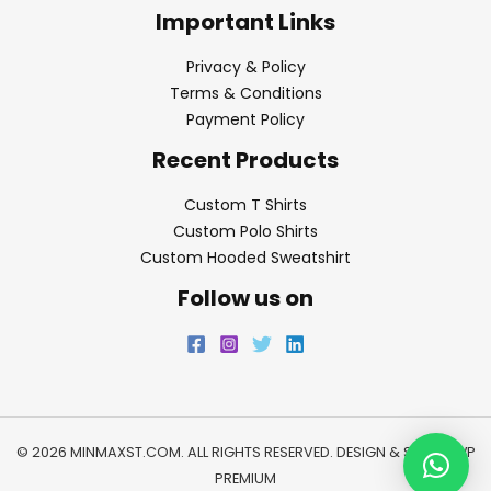
Important Links
Privacy & Policy
Terms & Conditions
Payment Policy
Recent Products
Custom T Shirts
Custom Polo Shirts
Custom Hooded Sweatshirt
Follow us on
© 2026 MINMAXST.COM. ALL RIGHTS RESERVED. DESIGN & SEO BY
WP
PREMIUM