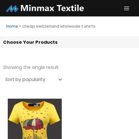
Skip
to
content
Home
>
cheap switzerland wholesale t shirts
Choose Your Products
Showing the single result