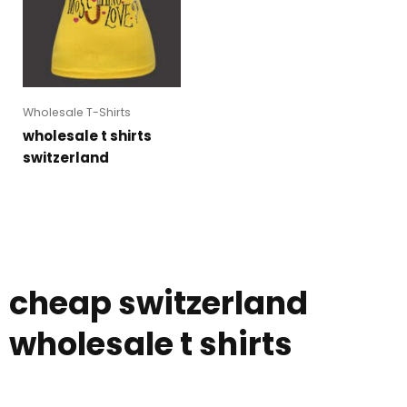
Wholesale T-Shirts
wholesale t shirts
switzerland
cheap switzerland
wholesale t shirts