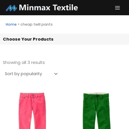
Skip
to
content
Home
>
cheap twill pants
Choose Your Products
Showing all 3 results