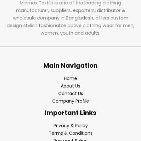
Minmax Textile is one of the leading clothing
manufacturer, suppliers, exporters, distributor &
wholesale company in Bangladesh, offers custom
design stylish fashionable active clothing wear for men,
women, youth and adults.
Main Navigation
Home
About Us
Contact Us
Company Profile
Important Links
Privacy & Policy
Terms & Conditions
Payment Policy