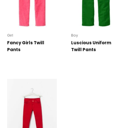
Girl
Boy
Fancy Girls Twill
Luscious Uniform
Pants
Twill Pants