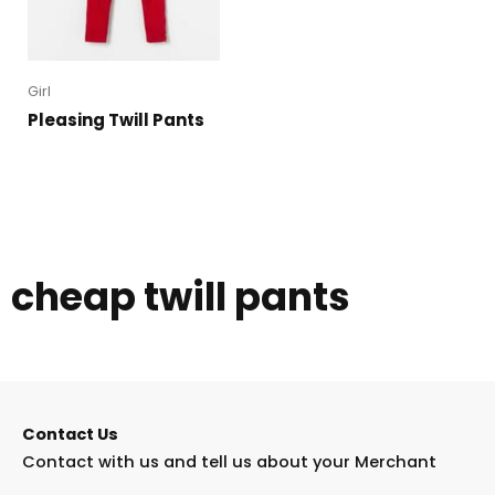
Girl
Pleasing Twill Pants
cheap twill pants
Contact Us
Contact with us and tell us about your Merchant