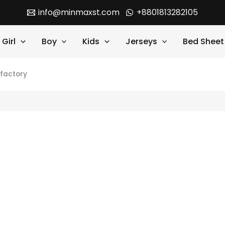
info@minmaxst.com
+8801813282105
Girl
Boy
Kids
Jerseys
Bed Sheet
 factory