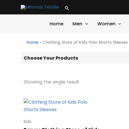
Skip
Search
to
content
Home
Men
Women
Home
>
Clothing Store of Kids Polo Shorts Sleeves
Choose Your Products
Showing the single result
Kids