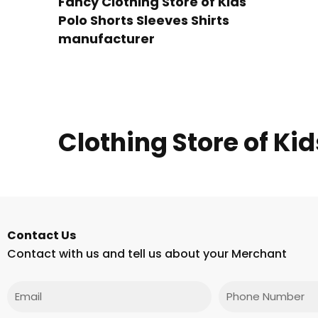
Fancy Clothing Store of Kids
Polo Shorts Sleeves Shirts
manufacturer
Clothing Store of Kid
Contact Us
Contact with us and tell us about your Merchant
Email
Phone