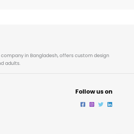
e
t
t
k
b
a
t
e
o
g
e
d
o
r
r
i
ale company in Bangladesh, offers custom design
d adults.
k
a
n
m
Follow us on