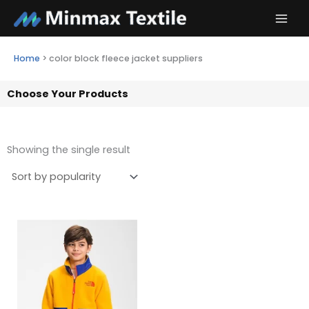
Skip
to
content
Home
>
color block fleece jacket suppliers
Choose Your Products
Showing the single result