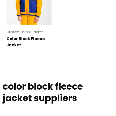
Custom Fleece Jacket
Color Block Fleece
Jacket
color block fleece
jacket suppliers