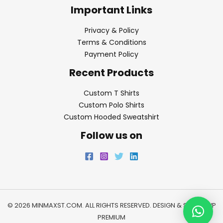
Important Links
Privacy & Policy
Terms & Conditions
Payment Policy
Recent Products
Custom T Shirts
Custom Polo Shirts
Custom Hooded Sweatshirt
Follow us on
© 2026 MINMAXST.COM. ALL RIGHTS RESERVED. DESIGN & SEO BY
WP
PREMIUM