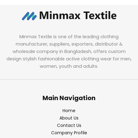
Minmax Textile is one of the leading clothing
manufacturer, suppliers, exporters, distributor &
wholesale company in Bangladesh, offers custom
design stylish fashionable active clothing wear for men,
women, youth and adults.
Main Navigation
Home
About Us
Contact Us
Company Profile