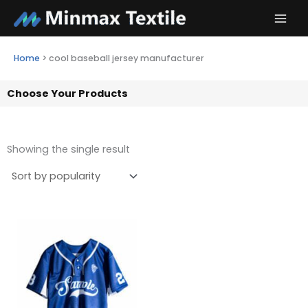
Skip
to
content
Home
>
cool baseball jersey manufacturer
Choose Your Products
Showing the single result