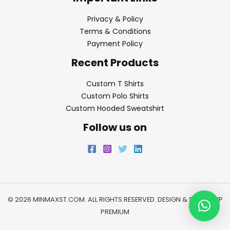
Privacy & Policy
Terms & Conditions
Payment Policy
Recent Products
Custom T Shirts
Custom Polo Shirts
Custom Hooded Sweatshirt
Follow us on
© 2026 MINMAXST.COM. ALL RIGHTS RESERVED. DESIGN & SEO BY
WP
PREMIUM