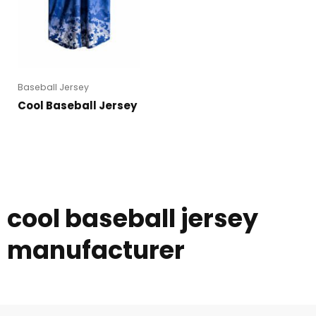
Baseball Jersey
Cool Baseball Jersey
cool baseball jersey
manufacturer