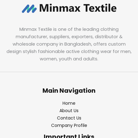
Minmax Textile is one of the leading clothing
manufacturer, suppliers, exporters, distributor &
wholesale company in Bangladesh, offers custom
design stylish fashionable active clothing wear for men,
women, youth and adults.
Main Navigation
Home
About Us
Contact Us
Company Profile
Important Links