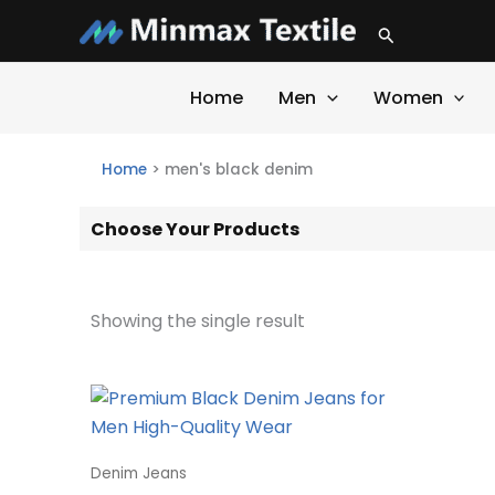
Skip
Search
to
content
Home
Men
Women
Home
>
men's black denim
Choose Your Products
Showing the single result
Denim Jeans