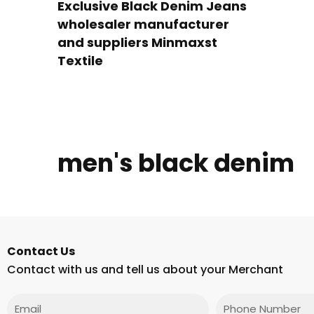
Exclusive Black Denim Jeans
wholesaler manufacturer
and suppliers Minmaxst
Textile
men's black denim
Contact Us
Contact with us and tell us about your Merchant
Email
Phone