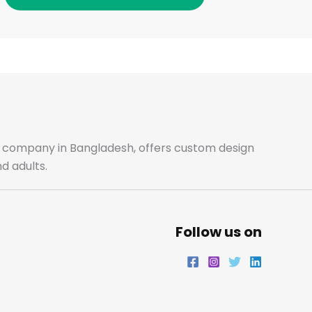
o
g
e
d
o
r
r
i
k
a
n
m
ale company in Bangladesh, offers custom design
d adults.
Follow us on