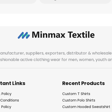
manufacturer, suppliers, exporters, distributor & wholes
fashionable active clothing wear for men, women, youth an
tant Links
Recent Products
 Policy
Custom T Shirts
Conditions
Custom Polo Shirts
Policy
Custom Hooded Sweatshirt