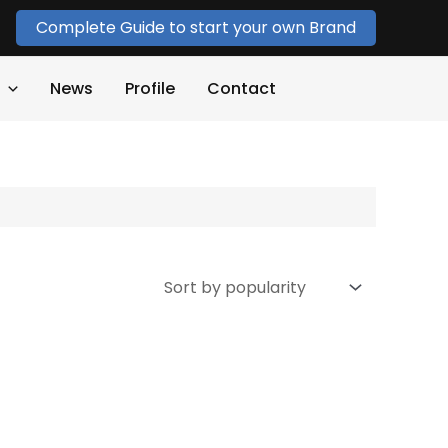
Complete Guide to start your own Brand
News
Profile
Contact