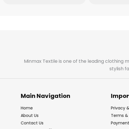
Minmax Textile is one of the leading clothing 
stylish 
Main Navigation
Impor
Home
Privacy &
About Us
Terms & 
Contact Us
Payment 