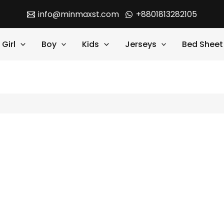
info@minmaxst.com
+8801813282105
Girl
Boy
Kids
Jerseys
Bed Sheet