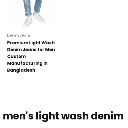
Denim Jeans
Premium Light Wash
Denim Jeans for Men
Custom
Manufacturing in
Bangladesh
men's light wash denim