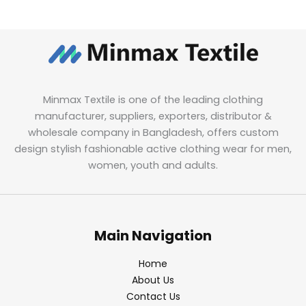
Minmax Textile is one of the leading clothing
manufacturer, suppliers, exporters, distributor &
wholesale company in Bangladesh, offers custom
design stylish fashionable active clothing wear for men,
women, youth and adults.
Main Navigation
Home
About Us
Contact Us