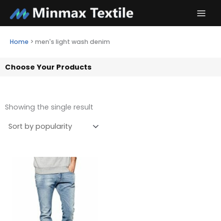
Skip
to
content
Home
>
men's light wash denim
Choose Your Products
Showing the single result