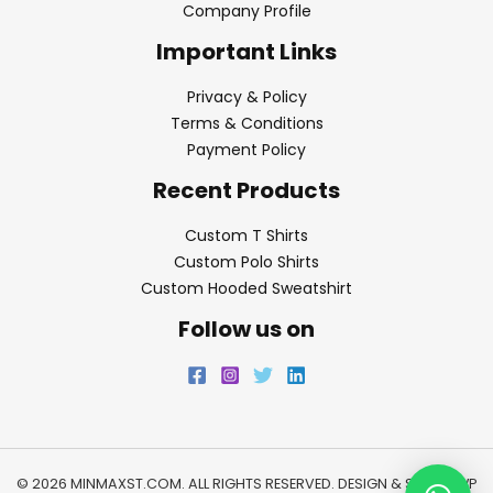
Company Profile
Important Links
Privacy & Policy
Terms & Conditions
Payment Policy
Recent Products
Custom T Shirts
Custom Polo Shirts
Custom Hooded Sweatshirt
Follow us on
© 2026 MINMAXST.COM. ALL RIGHTS RESERVED. DESIGN & SEO BY
WP