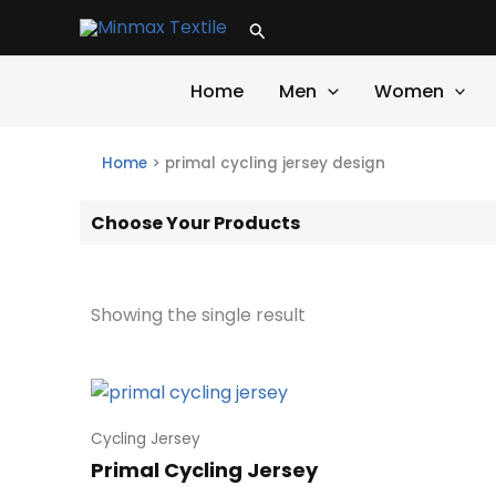
Skip
Search
to
content
Home
Men
Women
Home
>
primal cycling jersey design
Choose Your Products
Showing the single result
Cycling Jersey
Primal Cycling Jersey