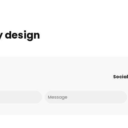
y design
Social
Message