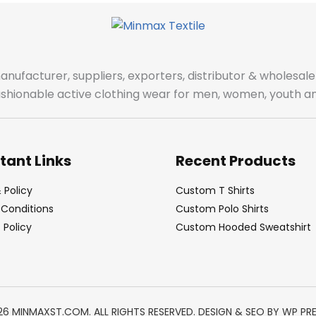
manufacturer, suppliers, exporters, distributor & wholes
fashionable active clothing wear for men, women, youth an
tant Links
Recent Products
 Policy
Custom T Shirts
Conditions
Custom Polo Shirts
Policy
Custom Hooded Sweatshirt
26 MINMAXST.COM. ALL RIGHTS RESERVED. DESIGN & SEO BY
WP PR