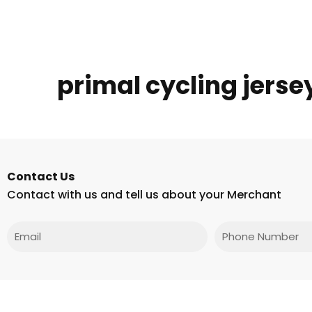
primal cycling jerse
Contact Us
Contact with us and tell us about your Merchant
Email
Phone