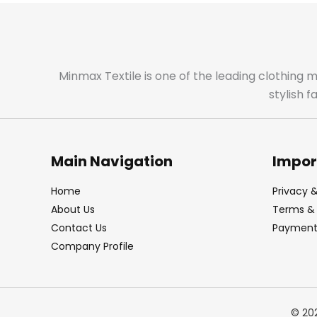
Minmax Textile is one of the leading clothing 
stylish 
Main Navigation
Impor
Home
Privacy &
About Us
Terms & 
Contact Us
Payment 
Company Profile
© 20