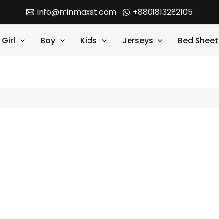
info@minmaxst.com
+8801813282105
Girl
Boy
Kids
Jerseys
Bed Sheet