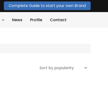
Complete Guide to start your own Brand
News
Profile
Contact