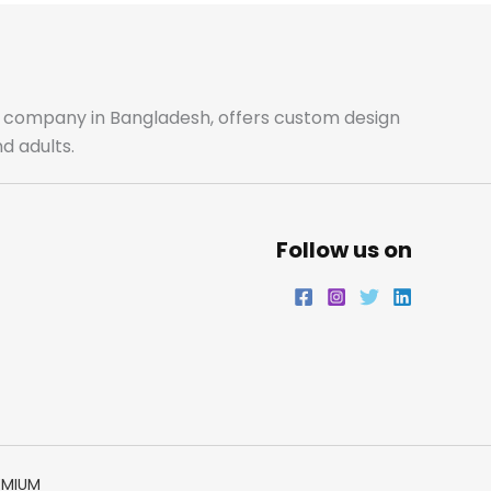
b
a
t
e
o
g
e
d
o
r
r
i
ale company in Bangladesh, offers custom design
d adults.
k
a
n
m
Follow us on
EMIUM