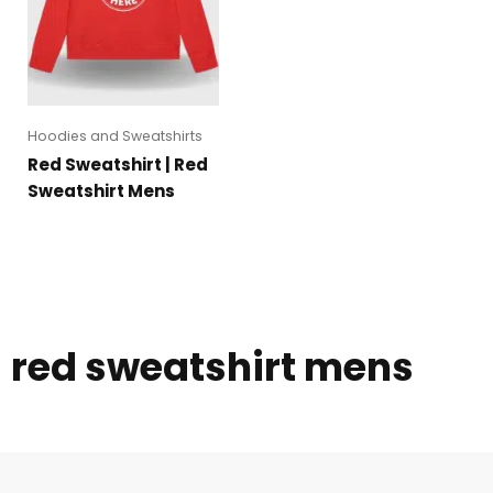
Hoodies and Sweatshirts
Red Sweatshirt | Red
Sweatshirt Mens
red sweatshirt mens