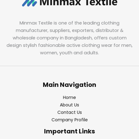
Minmax Textile is one of the leading clothing
manufacturer, suppliers, exporters, distributor &
wholesale company in Bangladesh, offers custom
design stylish fashionable active clothing wear for men,
women, youth and adults.
Main Navigation
Home
About Us
Contact Us
Company Profile
Important Links