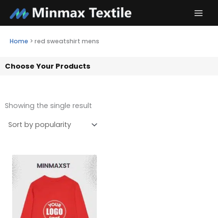
Skip
to
content
Home
>
red sweatshirt mens
Choose Your Products
Showing the single result