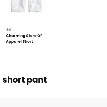
Girl
Charming Store Of
Apparel Short
short pant