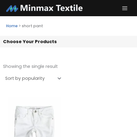
Skip
to
content
Home
>
short pant
Choose Your Products
Showing the single result