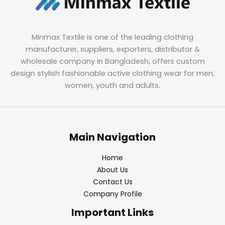
Minmax Textile is one of the leading clothing
manufacturer, suppliers, exporters, distributor &
wholesale company in Bangladesh, offers custom
design stylish fashionable active clothing wear for men,
women, youth and adults.
Main Navigation
Home
About Us
Contact Us
Company Profile
Important Links