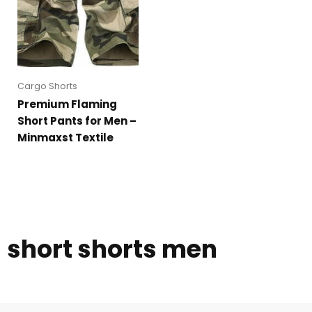
Cargo Shorts
Premium Flaming
Short Pants for Men –
Minmaxst Textile
short shorts men