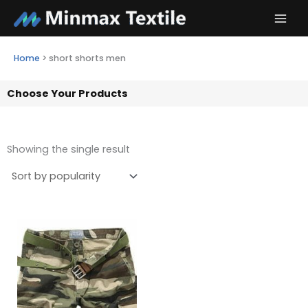
Skip
to
content
Home
>
short shorts men
Choose Your Products
Showing the single result