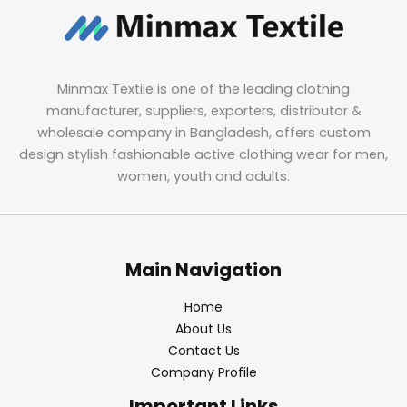
Minmax Textile is one of the leading clothing
manufacturer, suppliers, exporters, distributor &
wholesale company in Bangladesh, offers custom
design stylish fashionable active clothing wear for men,
women, youth and adults.
Main Navigation
Home
About Us
Contact Us
Company Profile
Important Links