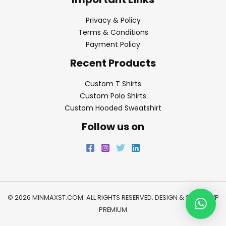
Privacy & Policy
Terms & Conditions
Payment Policy
Recent Products
Custom T Shirts
Custom Polo Shirts
Custom Hooded Sweatshirt
Follow us on
© 2026 MINMAXST.COM. ALL RIGHTS RESERVED. DESIGN & SEO BY
WP
PREMIUM