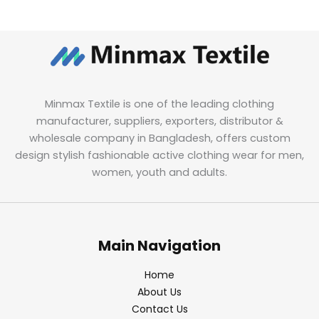
Minmax Textile is one of the leading clothing
manufacturer, suppliers, exporters, distributor &
wholesale company in Bangladesh, offers custom
design stylish fashionable active clothing wear for men,
women, youth and adults.
Main Navigation
Home
About Us
Contact Us