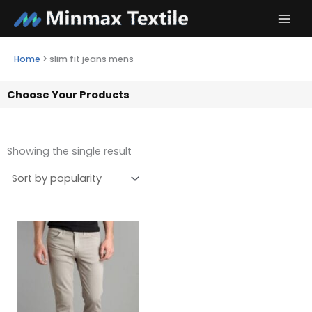
Skip
to
content
Home
>
slim fit jeans mens
Choose Your Products
Showing the single result