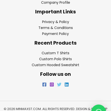
Company Profile
Important Links
Privacy & Policy
Terms & Conditions
Payment Policy
Recent Products
Custom T Shirts
Custom Polo Shirts
Custom Hooded Sweatshirt
Follow us on
© 2026 MINMAXST.COM. ALL RIGHTS RESERVED. DESIGN & SEO BY
WP