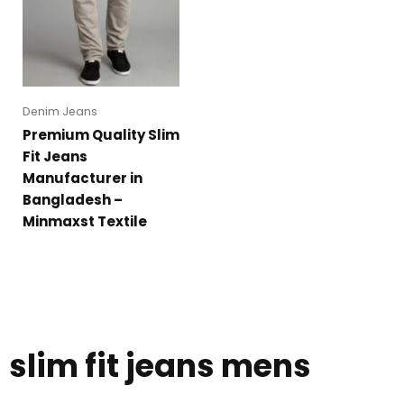
Denim Jeans
Premium Quality Slim
Fit Jeans
Manufacturer in
Bangladesh –
Minmaxst Textile
slim fit jeans mens