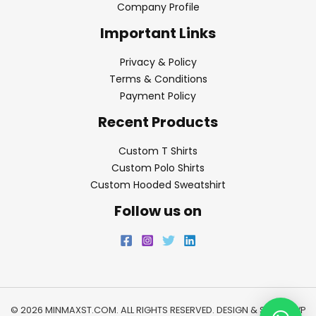
Company Profile
Important Links
Privacy & Policy
Terms & Conditions
Payment Policy
Recent Products
Custom T Shirts
Custom Polo Shirts
Custom Hooded Sweatshirt
Follow us on
© 2026 MINMAXST.COM. ALL RIGHTS RESERVED. DESIGN & SEO BY
WP