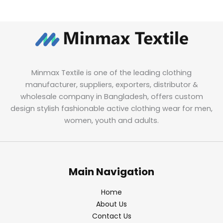
Minmax Textile is one of the leading clothing
manufacturer, suppliers, exporters, distributor &
wholesale company in Bangladesh, offers custom
design stylish fashionable active clothing wear for men,
women, youth and adults.
Main Navigation
Home
About Us
Contact Us