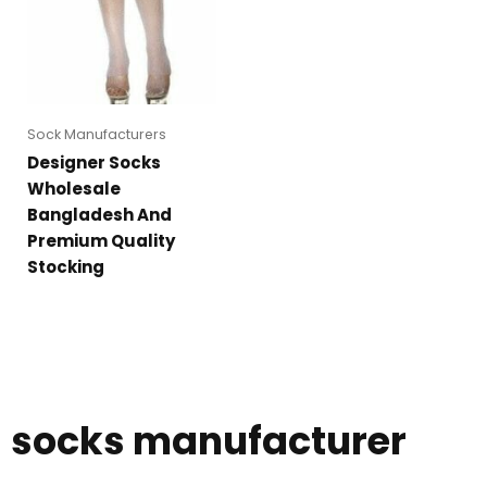
Sock Manufacturers
Designer Socks
Wholesale
Bangladesh And
Premium Quality
Stocking
socks manufacturer