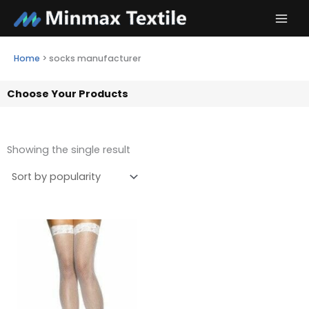
Skip
to
content
Home
>
socks manufacturer
Choose Your Products
Showing the single result